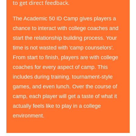
to get direct feedback.
The Academic 50 ID Camp gives players a
chance to interact with college coaches and
start the relationship building process. Your
time is not wasted with 'camp counselors '.
From start to finish, p layers are with college
coaches for every aspect of camp. This
includes during training, tournament -style
games, and even lunch. Over the course of
camp, each player will get a taste of what it
actually feels like to play in a college
environment.