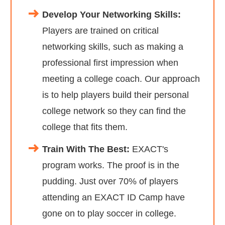
Develop Your Networking Skills:
Players are trained on critical
networking skills, such as making a
professional first impression when
meeting a college coach. Our approach
is to help players build their personal
college network so they can find the
college that fits them.
Train With The Best:
EXACT's
program works. The proof is in the
pudding. Just over 70% of players
attending an EXACT ID Camp have
gone on to play soccer in college.