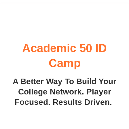
Academic 50 ID
Camp
A Better Way To Build Your
College Network. Player
Focused. Results Driven.