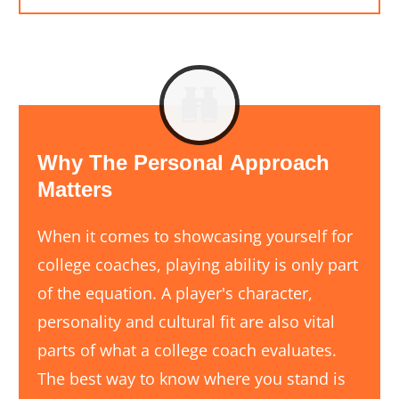
Why
The
Personal
Approach
Matters
When it comes to showcasing yourself for
college coaches, playing ability is only part
of the equation. A player's character,
personality and cultural fit are also vital
parts of what a college coach evaluates.
The best way to know where you stand is