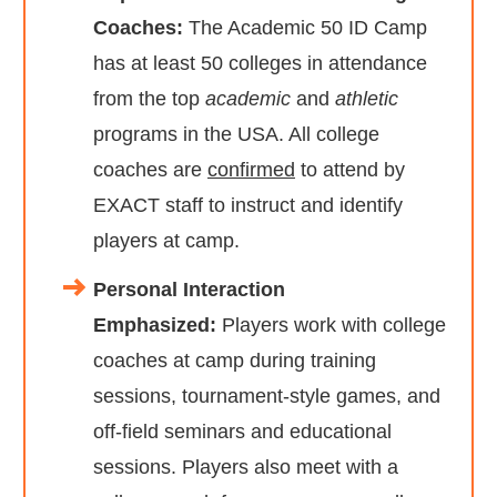
Coaches:
The Academic 50 ID Camp
has at least 50 colleges in attendance
from the top
academic
and
athletic
programs in the USA. All college
coaches are
confirmed
to attend by
EXACT staff to instruct and identify
players at camp.
Personal Interaction
Emphasized:
Players work with college
coaches at camp during training
sessions, tournament-style games, and
off-field seminars and educational
sessions. Players also meet with a