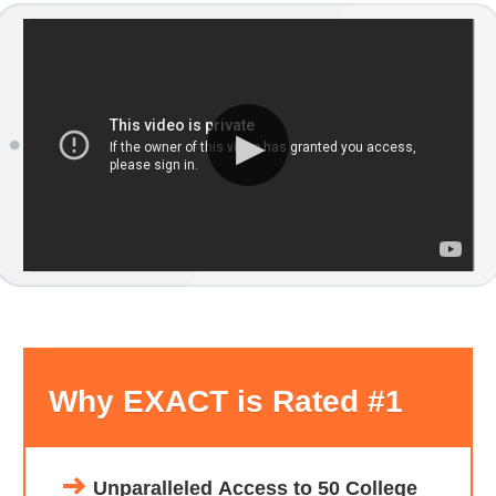
Why EXACT is Rated #1
Unparalleled Access to 50 College