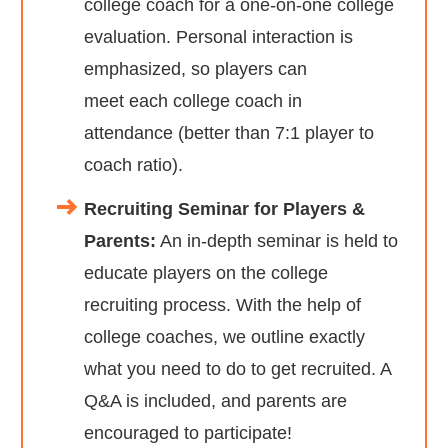
college coach for a one-on-one college
evaluation. Personal interaction is
emphasized, so players can
meet each college coach in
attendance (better than 7:1 player to
coach ratio).
Recruiting Seminar for Players &
Parents:
An in-depth seminar is held to
educate players on the college
recruiting process. With the help of
college coaches, we outline exactly
what you need to do to get recruited. A
Q&A is included, and parents are
encouraged to participate!