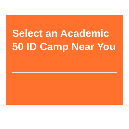
Select an Academic
50 ID Camp Near You