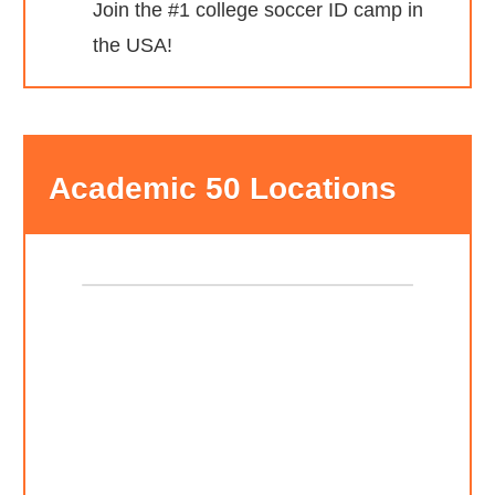
Join the #1 college soccer ID camp in
the USA!
Academic 50 Locations