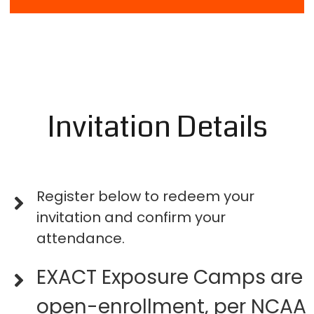
Invitation Details
Register below to redeem your
invitation and confirm your
attendance.
EXACT Exposure Camps are
open-enrollment, per NCAA