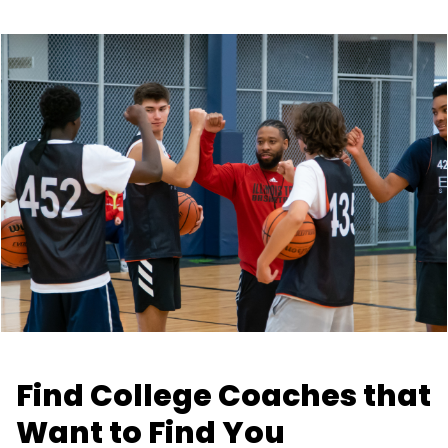
Find College Coaches that
Want to Find You