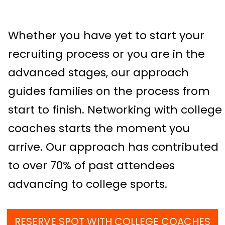
Whether you have yet to start your
recruiting process or you are in the
advanced stages, our approach
guides families on the process from
start to finish. Networking with college
coaches starts the moment you
arrive. Our approach has contributed
to over 70% of past attendees
advancing to college sports.
RESERVE SPOT WITH COLLEGE COACHES