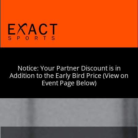
Notice: Your Partner Discount is in
Addition to the Early Bird Price (View on
Event Page Below)