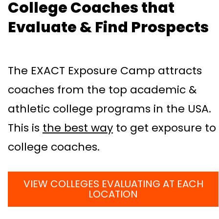
College Coaches that
Evaluate & Find Prospects
The EXACT Exposure Camp attracts
coaches from the top academic &
athletic college programs in the USA.
This is
the best way
to get exposure to
college coaches.
VIEW COLLEGES EVALUATING AT EACH
LOCATION