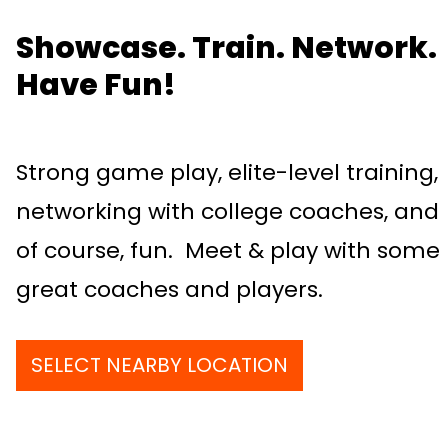
Showcase. Train. Network.
Have Fun!
Strong game play, elite-level training,
networking with college coaches, and
of course, fun. Meet & play with some
great coaches and players.
SELECT NEARBY LOCATION