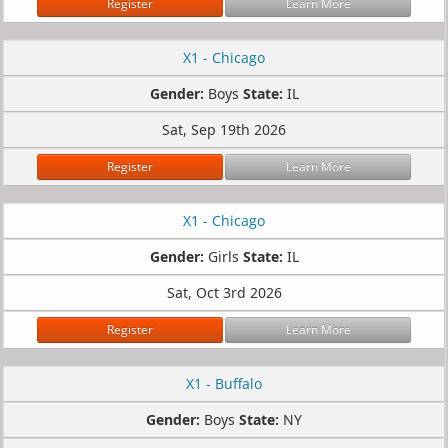
Register
Learn More
X1 - Chicago
Gender:
Boys
State:
IL
Sat, Sep 19th 2026
Register
Learn More
X1 - Chicago
Gender:
Girls
State:
IL
Sat, Oct 3rd 2026
Register
Learn More
X1 - Buffalo
Gender:
Boys
State:
NY