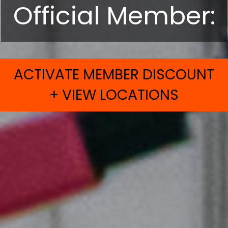
Official Member:
ACTIVATE MEMBER DISCOUNT
+ VIEW LOCATIONS