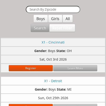
Boys
Girls
All
Search
Reset Filter
X1 - Cincinnati
Gender:
Boys
State:
OH
Sat, Oct 3rd 2026
Register
Learn More
X1 - Detroit
Gender:
Boys
State:
MI
Sun, Oct 25th 2026