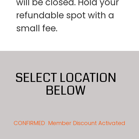
will be closed. Hold your
refundable spot with a
small fee.
SELECT LOCATION
BELOW
CONFIRMED
Member Discount Activated