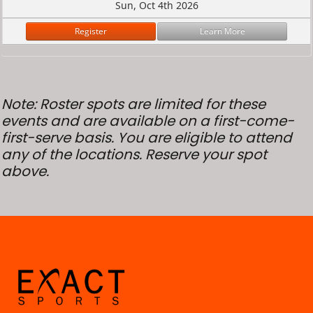
Sun, Oct 4th 2026
Register
Learn More
Note: Roster spots are limited for these
events and are available on a first-come-
first-serve basis. You are eligible to attend
any of the locations. Reserve your spot
above.