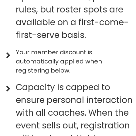
rules, but roster spots are
available on a first-come-
first-serve basis.
Your member discount is
automatically applied when
registering below.
Capacity is capped to
ensure personal interaction
with all coaches. When the
event sells out, registration