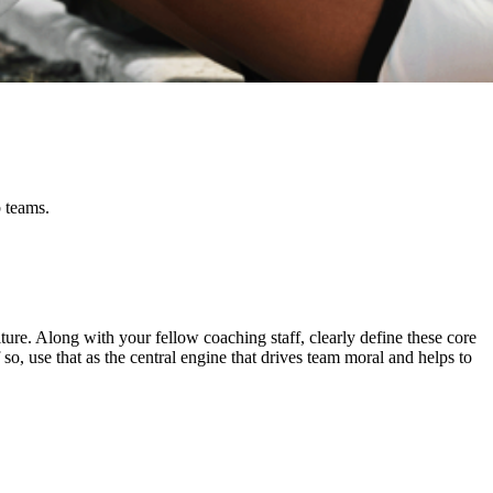
b teams.
culture. Along with your fellow coaching staff, clearly define these core
so, use that as the central engine that drives team moral and helps to