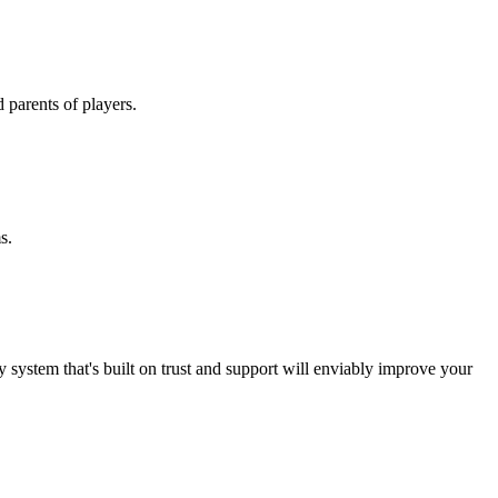
nd parents of players.
ms.
y system that's built on trust and support will enviably improve your