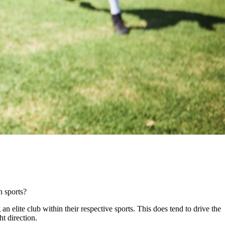
in sports?
 elite club within their respective sports. This does tend to drive the
ght direction.