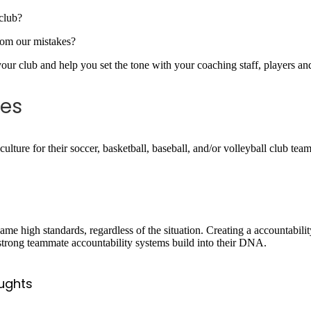
 club?
rom our mistakes?
 your club and help you set the tone with your coaching staff, players a
tes
culture for their soccer, basketball, baseball, and/or volleyball club tea
me high standards, regardless of the situation. Creating a accountabilit
e strong teammate accountability systems build into their DNA.
ughts