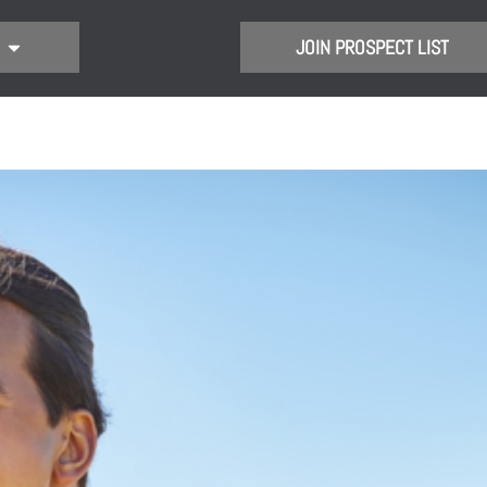
JOIN PROSPECT LIST