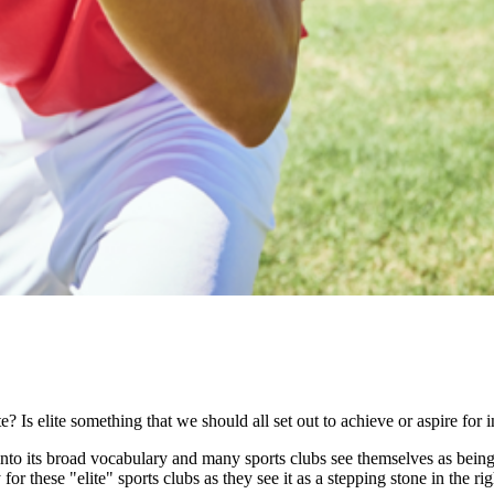
 Is elite something that we should all set out to achieve or aspire for 
nto its broad vocabulary and many sports clubs see themselves as being an
for these "elite" sports clubs as they see it as a stepping stone in the ri