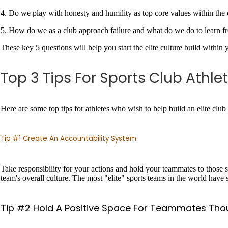
4. Do we play with honesty and humility as top core values within the
5. How do we as a club approach failure and what do we do to learn f
These key 5 questions will help you start the elite culture build within
Top 3 Tips For Sports Club Athle
Here are some top tips for athletes who wish to help build an elite club 
Tip #1 Create An Accountability System
Take responsibility for your actions and hold your teammates to those sa
team's overall culture. The most "elite" sports teams in the world hav
Tip #2 Hold A Positive Space For Teammates Tho