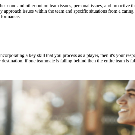
ar one and other out on team issues, personal issues, and proactive thou
ey approach issues within the team and specific situations from a cari
performance.
corporating a key skill that you process as a player, then it's your resp
r destination, if one teammate is falling behind then the entire team is f