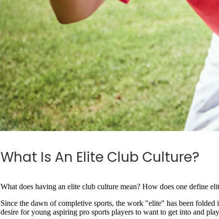
What Is An Elite Club Culture?
What does having an elite club culture mean? How does one define elite?
Since the dawn of completive sports, the work "elite" has been folded i
desire for young aspiring pro sports players to want to get into and play 