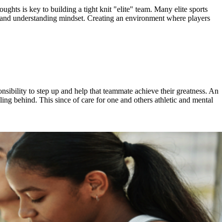
ghts is key to building a tight knit "elite" team. Many elite sports
ng and understanding mindset. Creating an environment where players
onsibility to step up and help that teammate achieve their greatness. An
alling behind. This since of care for one and others athletic and mental