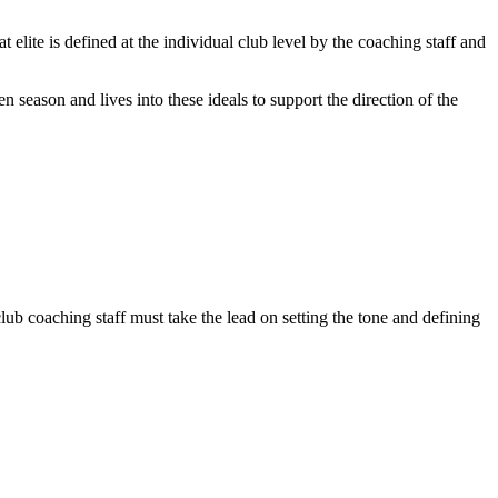
lite is defined at the individual club level by the coaching staff and
ven season and lives into these ideals to support the direction of the
lub coaching staff must take the lead on setting the tone and defining