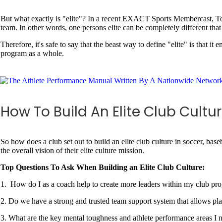
But what exactly is "elite"? In a recent EXACT Sports Membercast, Tony
team. In other words, one persons elite can be completely different that 
Therefore, it's safe to say that the beast way to define "elite" is that it
program as a whole.
How To Build An Elite Club Cultu
So how does a club set out to build an elite club culture in soccer, bas
the overall vision of their elite culture mission.
Top Questions To Ask When Building an Elite Club Culture:
1. How do I as a coach help to create more leaders within my club p
2. Do we have a strong and trusted team support system that allows pla
3. What are the key mental toughness and athlete performance areas I n