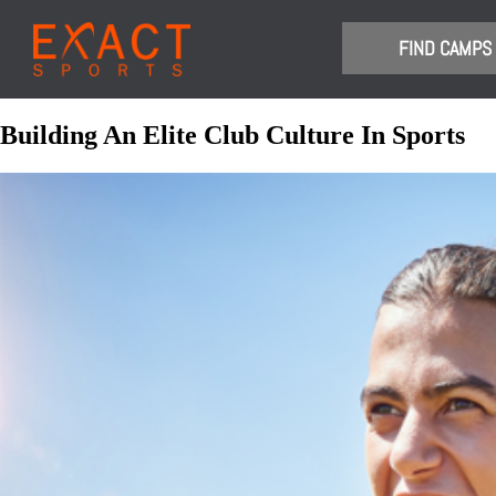
​FIND CAMPS
Building An Elite Club Culture In Sports