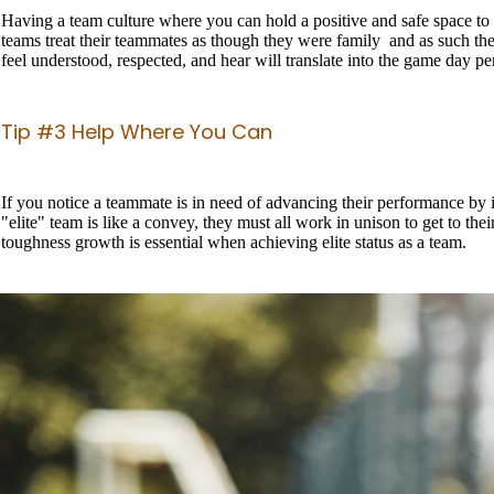
Having a team culture where you can hold a positive and safe space to he
teams treat their teammates as though they were family and as such th
feel understood, respected, and hear will translate into the game day 
Tip #3 Help Where You Can
If you notice a teammate is in need of advancing their performance by in
"elite" team is like a convey, they must all work in unison to get to thei
toughness growth is essential when achieving elite status as a team.