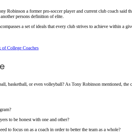
 Robinson a former pro-soccer player and current club coach said that e
another persons definition of elite.
 encompasses a set of ideals that every club strives to achieve within a gi
re
eball, basketball, or even volleyball? As Tony Robinson mentioned, the c
rogram?
yers to be honest with one and other?
eed to focus on as a coach in order to better the team as a whole?