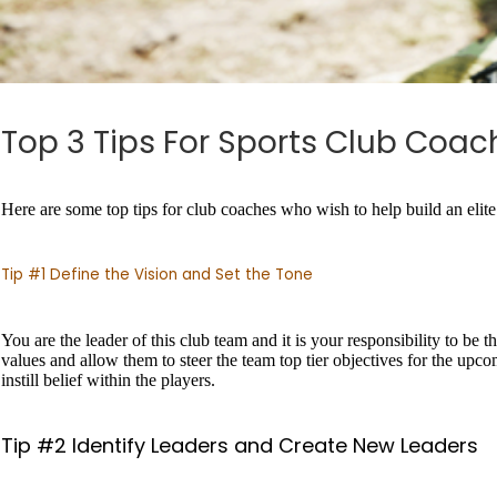
Top 3 Tips For Sports Club Coac
Here are some top tips for club coaches who wish to help build an elite 
Tip #1 Define the Vision and Set the Tone
You are the leader of this club team and it is your responsibility to be t
values and allow them to steer the team top tier objectives for the upco
instill belief within the players.
Tip #2 Identify Leaders and Create New Leaders