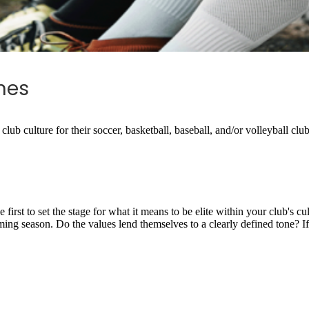
hes
club culture for their soccer, basketball, baseball, and/or volleyball clu
he first to set the stage for what it means to be elite within your club's 
ming season. Do the values lend themselves to a clearly defined tone? If 