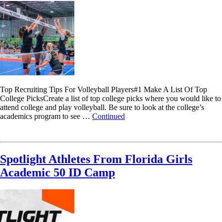
Top Recruiting Tips For Volleyball Players#1 Make A List Of Top
College PicksCreate a list of top college picks where you would like to
attend college and play volleyball. Be sure to look at the college’s
academics program to see …
Continued
Read More
Spotlight Athletes From Florida Girls
Academic 50 ID Camp