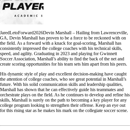
JaredLetoForward2026Devin Marshall – Hailing from Lawrenceville,
GA, Devin Marshall has proven to be a force to be reckoned with on
the field. As a forward with a knack for goal-scoring, Marshall has
consistently impressed the college coaches with his technical skills,
speed, and agility. Graduating in 2023 and playing for Gwinnett
Soccer Association, Marshall’s ability to find the back of the net and
create scoring opportunities for his team sets him apart from his peers.
His dynamic style of play and excellent decision-making have caught
the attention of college coaches, who see great potential in Marshall’s
future. With his solid communication skills and leadership qualities,
Marshall has shown that he can effectively guide his teammates and
orchestrate plays on the field. As he continues to develop and refine his
skills, Marshall is surely on the path to becoming a key player for any
college program looking to strengthen their offense. Keep an eye out
for this rising star as he makes his mark on the collegiate soccer scene.
Read More