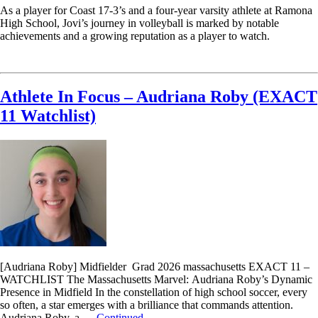
As a player for Coast 17-3’s and a four-year varsity athlete at Ramona
High School, Jovi’s journey in volleyball is marked by notable
achievements and a growing reputation as a player to watch.
Read More
Athlete In Focus – Audriana Roby (EXACT
11 Watchlist)
[Audriana Roby] Midfielder Grad 2026 massachusetts EXACT 11 –
WATCHLIST The Massachusetts Marvel: Audriana Roby’s Dynamic
Presence in Midfield In the constellation of high school soccer, every
so often, a star emerges with a brilliance that commands attention.
Audriana Roby, a …
Continued