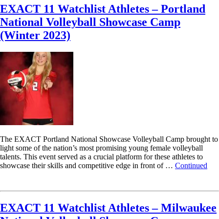
EXACT 11 Watchlist Athletes – Portland
National Volleyball Showcase Camp
(Winter 2023)
The EXACT Portland National Showcase Volleyball Camp brought to
light some of the nation’s most promising young female volleyball
talents. This event served as a crucial platform for these athletes to
showcase their skills and competitive edge in front of …
Continued
Read More
EXACT 11 Watchlist Athletes – Milwaukee