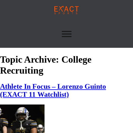
Topic Archive: College
Recruiting
Athlete In Focus – Lorenzo Guinto
(EXACT 11 Watchlist)