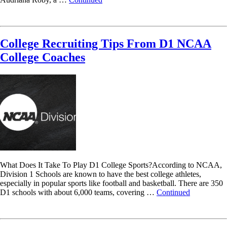
Read More
College Recruiting Tips From D1 NCAA
College Coaches
What Does It Take To Play D1 College Sports?According to NCAA,
Division 1 Schools are known to have the best college athletes,
especially in popular sports like football and basketball. There are 350
D1 schools with about 6,000 teams, covering …
Continued
Read More