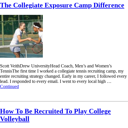
The Collegiate Exposure Camp Difference
Scott VeithDrew UniversityHead Coach, Men’s and Women’s
TennisThe first time I worked a collegiate tennis recruiting camp, my
entire recruiting strategy changed. Early in my career, I followed every
lead. I responded to every email. I went to every local high …
Continued
Read More
How To Be Recruited To Play College
Volleyball