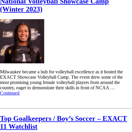
National Volleyball Showcase Camp
(Winter 2023)
Milwaukee became a hub for volleyball excellence as it hosted the
EXACT Showcase Volleyball Camp. The event drew some of the
most promising young female volleyball players from around the
country, eager to demonstrate their skills in front of NCAA …
Continued
Read More
Top Goalkeepers / Boy’s Soccer – EXACT
11 Watchlist