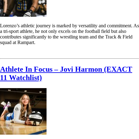
Lorenzo’s athletic journey is marked by versatility and commitment. As
a tri-sport athlete, he not only excels on the football field but also
contributes significantly to the wrestling team and the Track & Field
squad at Rampart.
Read More
Athlete In Focus – Jovi Harmon (EXACT
11 Watchlist)