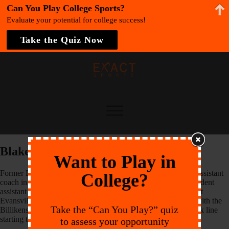
Can You Play College Sports?
Evaluate your potential for college success!
Take the Quiz Now
Blake Schneider
Want to Play in
Former Billiken Blake Schneider enters his first season as an assistant
College?
coach in 2013. Schneider spent last season on the staff as a student
assistant coach. After playing three years of collegiate soccer at
Evansville, he transferred to SLU and played his senior year with the
Take the “Can You Play?” quiz
Billikens in 2011. Schneider was a staple on the Billikens’ back line
starting that year, starting in every game.
to assess your opportunity