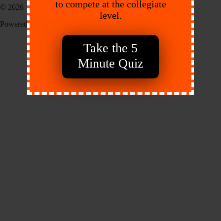
to compete at the collegiate
© 2026 EXACT Sports
level.
Powered by:
Endeavr
Take the 5
Minute Quiz