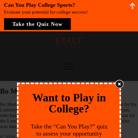
Can You Play College Sports?
Evaluate your potential for college success!
Take the Quiz Now
Bo Martino
Want to Play in
Bo Martino returns for his second season as an Assistant Coach for the
College?
Lumberjacks. Martino works under Head Coach Johnny Cardenas,
who has been the team’s head coach since 2008. The 2013 season for
the Lumberjacks was highlighted by shortstop Hunter Dozier, who
Take the “Can You Play?” quiz
was taken 8th overall by the Kansas City Royals
to assess your opportunity
© 2026 EXACT Sports