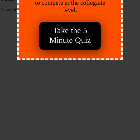
to compete at the collegiate
level.
Powered by:
Endeavr
Take the 5
Minute Quiz