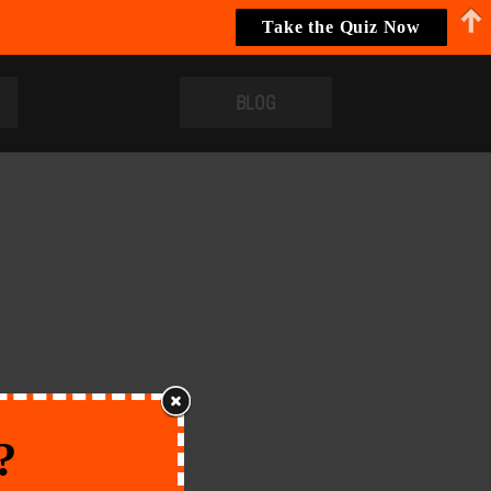
Take the Quiz Now
BLOG
?