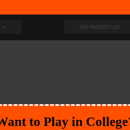
JOIN PROSPECT LIST
Want to Play in College