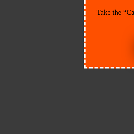
Take the “Ca