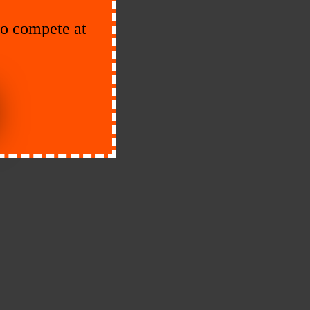
to compete at