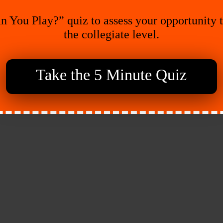
n You Play?” quiz to assess your opportunity 
the collegiate level.
Take the 5 Minute Quiz