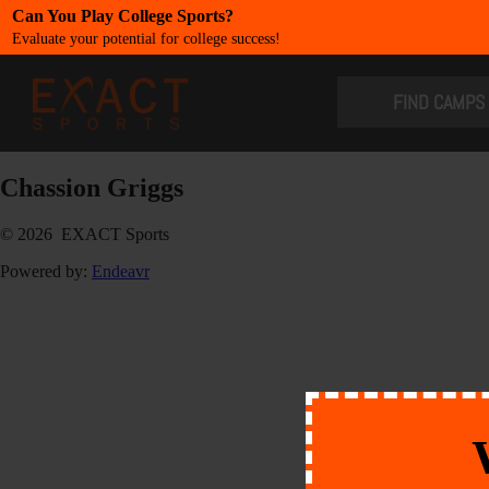
Can You Play College Sports?
Evaluate your potential for college success!
​FIND CAMPS
Chassion Griggs
© 2026 EXACT Sports
Powered by:
Endeavr