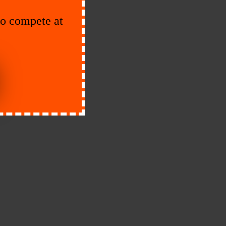
to compete at