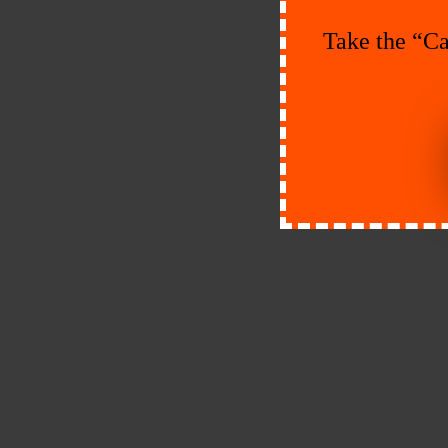
Take the “Ca