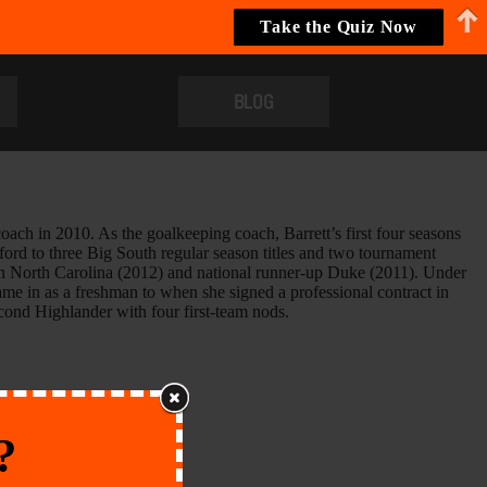
Take the Quiz Now
BLOG
coach in 2010. As the goalkeeping coach, Barrett’s first four seasons
ord to three Big South regular season titles and two tournament
n North Carolina (2012) and national runner-up Duke (2011). Under
me in as a freshman to when she signed a professional contract in
econd Highlander with four first-team nods.
?