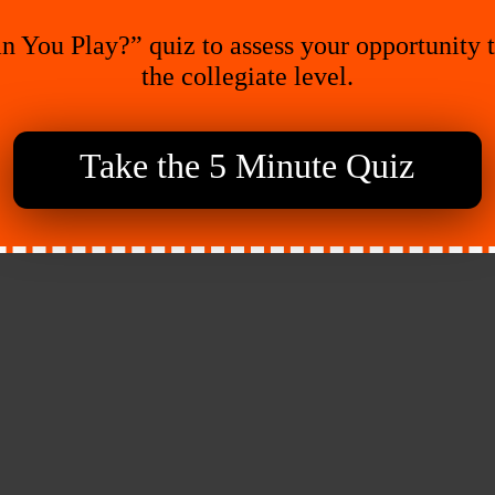
n You Play?” quiz to assess your opportunity 
the collegiate level.
Take the 5 Minute Quiz