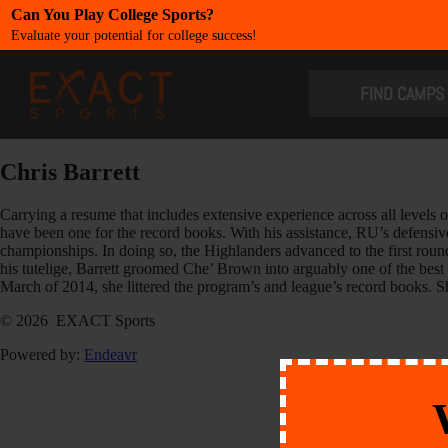
Can You Play College Sports?
Evaluate your potential for college success!
​FIND CAMPS
Chris Barrett
Carrying a resume that includes extensive experience across all levels 
have been one for the record books. With his assistance, RU’s defensiv
championships. In doing so, the Highlanders advanced to the first r
his tutelige, Barrett groomed Che’ Brown into arguably one of the bes
March of 2014, she littered the program’s and league’s record books. Sh
© 2026 EXACT Sports
Powered by:
Endeavr