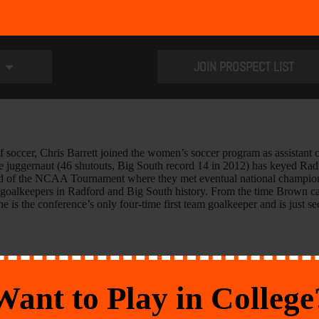
JOIN PROSPECT LIST
of soccer, Chris Barrett joined the women’s soccer program as assistant 
e juggernaut (46 shutouts, Big South record 14 in 2012) has keyed Radf
ound of the NCAA Tournament where they met eventual national champio
t goalkeepers in Radford and Big South history. From the time Brown ca
e is the conference’s only four-time first team goalkeeper and is just s
Want to Play in College