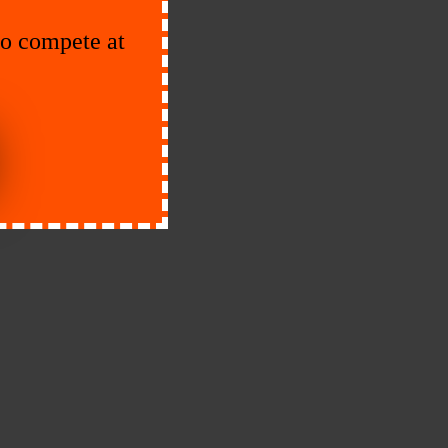
to compete at