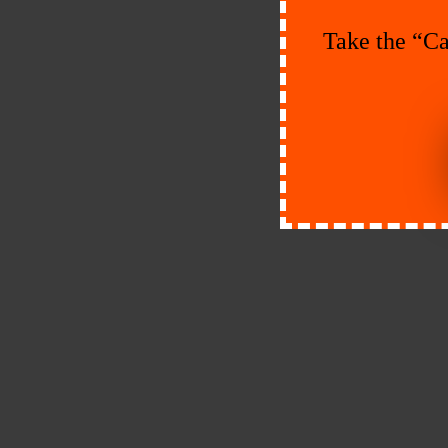
Take the “Ca