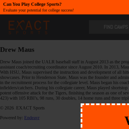
Can You Play College Sports?
Evaluate your potential for college success!
​FIND CAMPS
Drew Maus
Drew Maus joined the UALR baseball staff in August 2013 as the prog
assistant coach/recruiting coordinator since August 2010. In 2013, Mau
With HSU, Maus supervised the instruction and development of all hit
showcases. Prior to Henderson State, Maus was the founder and adminis
in the recruitment process for the collegiate level. Maus began his coa
infielders/catchers. During his collegiate career, Maus played shortst
potent offensive attack for the Tigers, finishing the season as one of 
423) with 105 RBI’s, 98 runs, 30 doubles, 14 home runs and three tripl
© 2026 EXACT Sports
Powered by:
Endeavr