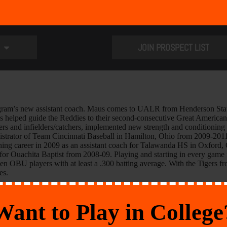
JOIN PROSPECT LIST
ram’s new assistant coach. Maus comes to UALR from Henderson State 
s helped guide the Reddies to their second-consecutive Great American C
ters and infielders/catchers, implemented new strength and conditioni
trator of Team Cincinnati Baseball in Hamilton, Ohio from 2009-2011. 
ching career in 2009 as an assistant coach for Talawanda HS in Oxford, O
op for Ouachita Baptist from 2008-09. Playing and starting in every gam
seven OBU players with at least a .300 batting average. With the Tigers
es.
Want to Play in College