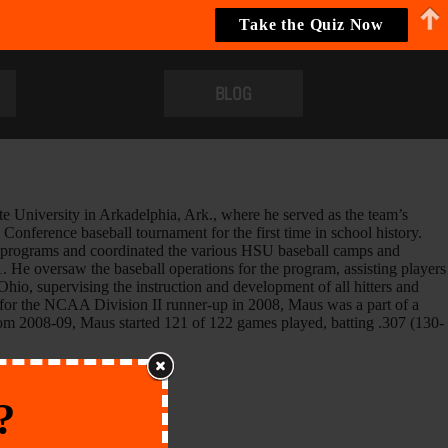
Take the Quiz Now
BLOG
University in Arkadelphia, Ark., where he served as the team’s
onference baseball tournament for the first time in school history.
ng programs and coordinated the various HSU baseball camps and
He oversaw the baseball operations for the program, assisting players
hio, supervising the instruction and development of all hitters and
e for the NCAA Division II runner-up in 2008, Maus was a part of a
 from 2008-09, Maus started 121 of 122 games played, batting .307 (130-
?