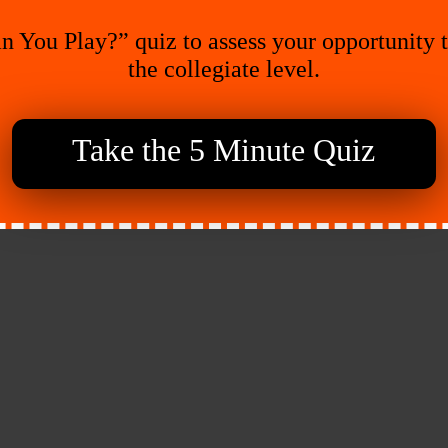
n You Play?” quiz to assess your opportunity 
the collegiate level.
Take the 5 Minute Quiz