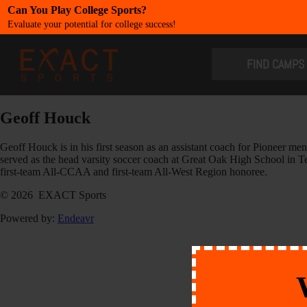
Can You Play College Sports?
Evaluate your potential for college success!
​FIND CAMPS
Geoff Houck
Geoff Houck is in his first season as an assistant coach for Pioneer 
served as the head varsity soccer coach at Great Oak High School in 
first-team All-CCAA and first-team All-West Region honoree.
© 2026 EXACT Sports
Powered by:
Endeavr