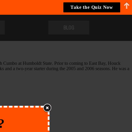
Take the Quiz Now
BLOG
ach Cumbo at Humboldt State. Prior to coming to East Bay, Houck
ks and a two-year starter during the 2005 and 2006 seasons. He was a
?