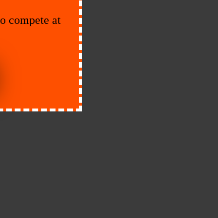
to compete at