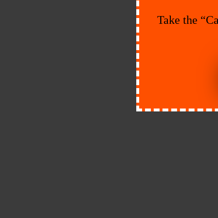
Take the “Ca