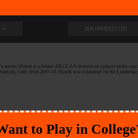
JOIN PROSPECT LIST
men’s soccer. Houck is a former All-CCAA honoree as a player under co
Temecula, Calif. from 2007-10. Houck was a standout for the Lumberjac
Want to Play in College