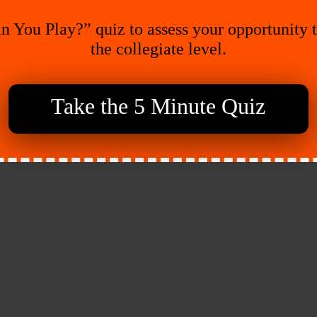
n You Play?” quiz to assess your opportunity 
the collegiate level.
Take the 5 Minute Quiz