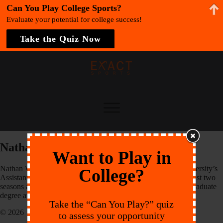
Can You Play College Sports?
Evaluate your potential for college success!
Take the Quiz Now
Nathan Would
Want to Play in
Nathan Would is entering into his first season as Thomas University’s
College?
Assistant Men’s Soccer Coach. Previously, Would spent the last two
seasons as an Athletic Assistant Coach while concluding his graduate
degree at Thomas.
Take the “Can You Play?” quiz
© 2026 EXACT Sports
to assess your opportunity