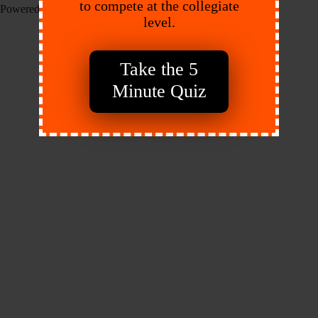
to compete at the collegiate
Powered by:
Endeavr
level.
Take the 5
Minute Quiz