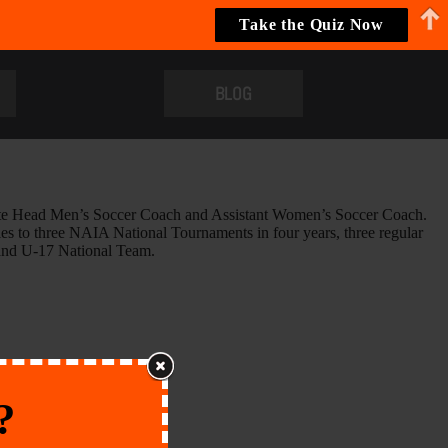
Take the Quiz Now
BLOG
ciate Head Men’s Soccer Coach and Assistant Women’s Soccer Coach.
es to three NAIA National Tournaments in four years, three regular
 and U-17 National Team.
?