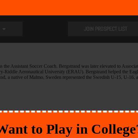
JOIN PROSPECT LIST
as the Assistant Soccer Coach. Bergstrand was later elevated to Asso
bry-Riddle Aeronautical University (ERAU). Bergstrand helped the Eagl
strand, a native of Malmo, Sweden represented the Swedish U-15, U-16,
Want to Play in College