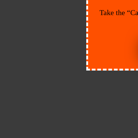
Take the “Ca