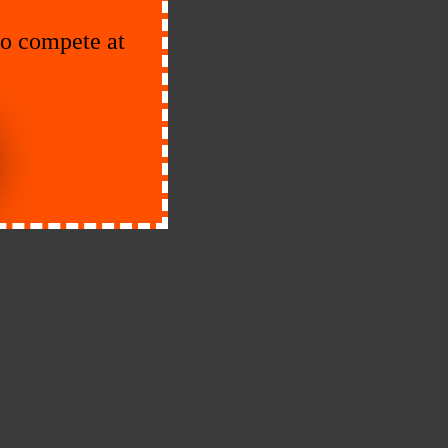
to compete at