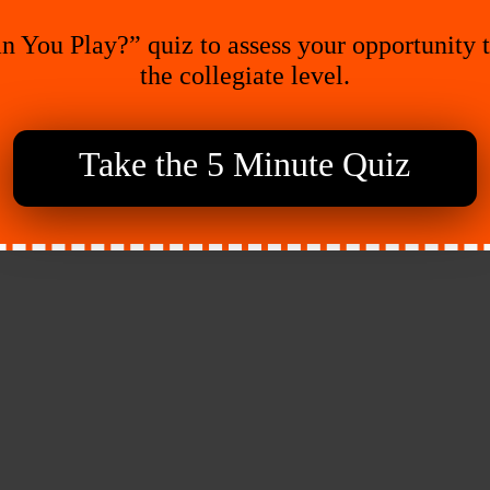
n You Play?” quiz to assess your opportunity 
the collegiate level.
Take the 5 Minute Quiz