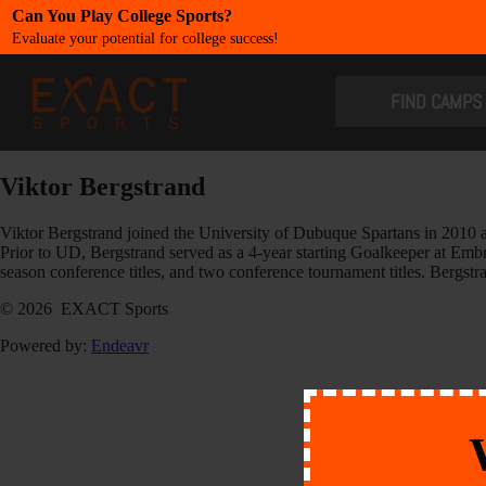
Can You Play College Sports?
Evaluate your potential for college success!
​FIND CAMPS
Viktor Bergstrand
Viktor Bergstrand joined the University of Dubuque Spartans in 2010 
Prior to UD, Bergstrand served as a 4-year starting Goalkeeper at Em
season conference titles, and two conference tournament titles. Berg
© 2026 EXACT Sports
Powered by:
Endeavr