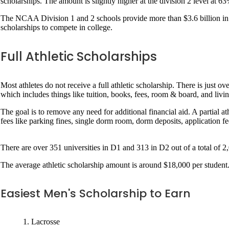
scholarships. The amount is slightly higher at the division 2 level at 6
The NCAA Division 1 and 2 schools provide more than $3.6 billion in at
scholarships to compete in college.
Full Athletic Scholarships
Most athletes do not receive a full athletic scholarship. There is just ov
which includes things like tuition, books, fees, room & board, and livin
The goal is to remove any need for additional financial aid. A partial a
fees like parking fines, single dorm room, dorm deposits, application fe
There are over 351 universities in D1 and 313 in D2 out of a total of 2
The average athletic scholarship amount is around $18,000 per student. 
Easiest Men's Scholarship to Earn
Lacrosse