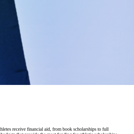
hletes receive financial aid, from book scholarships to full