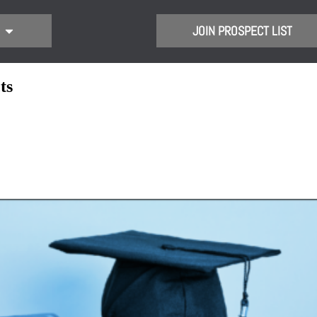
JOIN PROSPECT LIST
ts