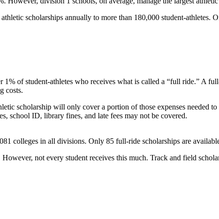
3%. However, division 1 schools, on average, manage the largest athletic
hletic scholarships annually to more than 180,000 student-athletes. On
er 1% of student-athletes who receives what is called a “full ride.” A ful
g costs.
thletic scholarship will only cover a portion of those expenses needed to
es, school ID, library fines, and late fees may not be covered.
,081 colleges in all divisions. Only 85 full-ride scholarships are availa
However, not every student receives this much. Track and field scholars