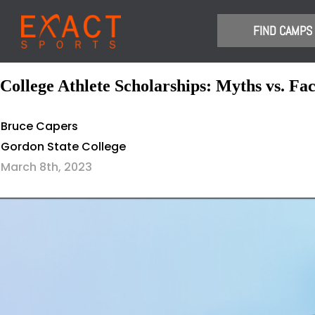
​FIND CAMPS
College Athlete Scholarships: Myths vs. Fac
Bruce Capers
Gordon State College
March 8th, 2023