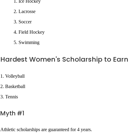
Ice Hockey
Lacrosse
Soccer
Field Hockey
Swimming
Hardest Women's Scholarship to Earn
1. Volleyball
2. Basketball
3. Tennis
Myth #1
Athletic scholarships are guaranteed for 4 years.