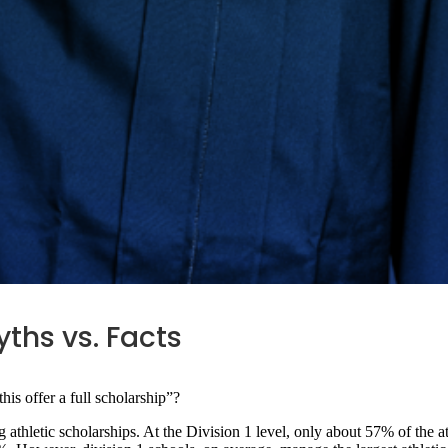
yths vs. Facts
this offer a full scholarship”?
 athletic scholarships. At the Division 1 level, only about 57% of the at