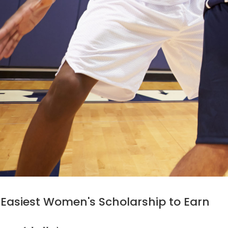
Easiest Women's Scholarship to Earn