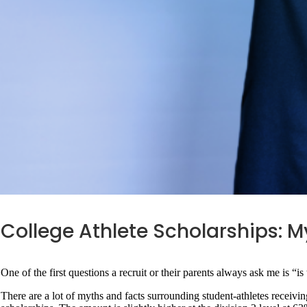
College Athlete Scholarships: M
One of the first questions a recruit or their parents always ask me is “is 
There are a lot of myths and facts surrounding student-athletes receiving