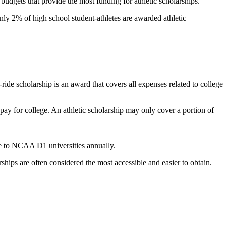
 budgets that provide the most funding for athletic scholarships.
ly 2% of high school student-athletes are awarded athletic
l-ride scholarship is an award that covers all expenses related to college
 pay for college. An athletic scholarship may only cover a portion of
ble to NCAA D1 universities annually.
hips are often considered the most accessible and easier to obtain.