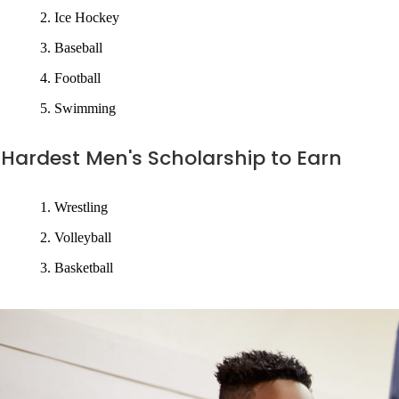
Ice Hockey
Baseball
Football
Swimming
Hardest Men's Scholarship to Earn
Wrestling
Volleyball
Basketball