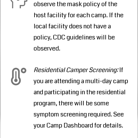
observe the mask policy of the
host facility for each camp. If the
local facility does not have a
policy, CDC guidelines will be
observed.
Residential Camper Screening:
If
you are attending a multi-day camp
and participating in the residential
program, there will be some
symptom screening required. See
your Camp Dashboard for details.