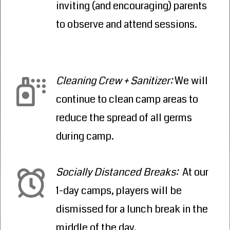
inviting (and encouraging) parents
to observe and attend sessions.
Cleaning Crew + Sanitizer
:
We will
continue to clean camp areas to
reduce the spread of all germs
during camp.
Socially Distanced Breaks
:
At our
1-day camps, players will be
dismissed for a lunch break in the
middle of the day.