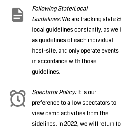
Following State/Local
Guidelines
:
We are tracking state &
local guidelines constantly, as well
as guidelines of each individual
host-site, and only operate events
in accordance with those
guidelines.
Spectator Policy
:
It is our
preference to allow spectators to
view camp activities from the
sidelines. In 2022, we will return to