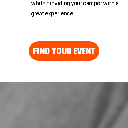
while providing your camper with a
great experience.
FIND YOUR EVENT