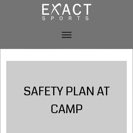
SAFETY PLAN AT
CAMP