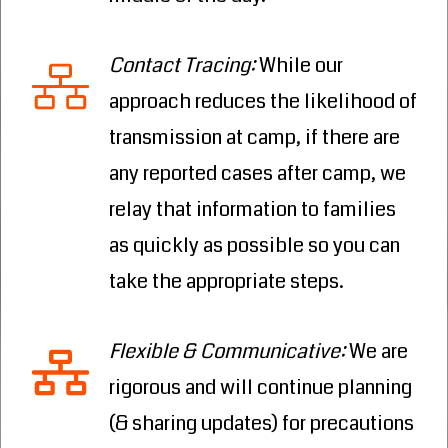
Contact Tracing
:
While our
approach reduces the likelihood of
transmission at camp, if there are
any reported cases after camp, we
relay that information to families
as quickly as possible so you can
take the appropriate steps.
Flexible & Communicative
:
We are
rigorous and will continue planning
(& sharing updates) for precautions