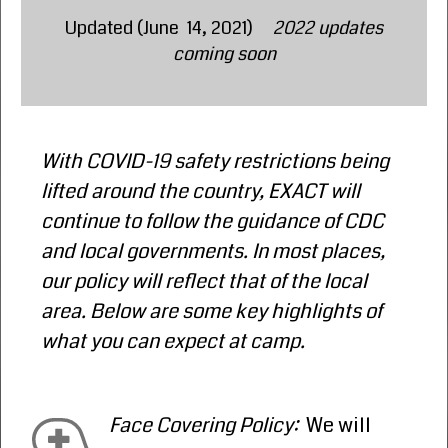
Updated (June 14, 2021)
2022 updates
coming soon
With COVID-19 safety restrictions being
lifted around the country, EXACT will
continue to follow the guidance of CDC
and local governments. In most places,
our policy will reflect that of the local
area. Below are some key highlights of
what you can expect at camp.
Face Covering Policy:
We will