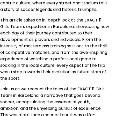
centric culture, where every street and stadium tells
a story of soccer legends and historic triumphs.
This article takes an in-depth look at the EXACT 11
Girls Team's expedition in Barcelona, showcasing how
each day of their journey contributed to their
development as players and individuals. From the
intensity of masterclass training sessions to the thrill
of competitive matches, and from the awe-inspiring
experience of watching a professional game to
soaking in the local culture, every aspect of the trip
was a step towards their evolution as future stars of
the sport.
Join us as we recount the tales of the EXACT 11 Girls
Team in Barcelona, a narrative that goes beyond
soccer, encapsulating the essence of youth,
ambition, and the unyielding pursuit of excellence.
This was more than a soccer tour; it was a life-