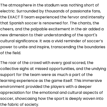
The atmosphere in the stadium was nothing short of
electric. Surrounded by thousands of passionate fans,
the EXACT 11 team experienced the fervor and intensity
that Spanish soccer is renowned for. The chants, the
cheers, and the palpable excitement in the air added a
new dimension to their understanding of the sport's
cultural significance. It was a vivid reminder of soccer’s
power to unite and inspire, transcending the boundaries
of the field.
The roar of the crowd with every goal scored, the
collective sighs at missed opportunities, and the undying
support for the team were as much a part of the
learning experience as the game itself. This immersive
environment provided the players with a deeper
appreciation for the emotional and cultural aspects of
soccer, showcasing how the sport is deeply woven into
the fabric of society.