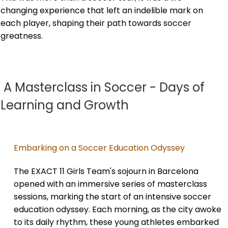
changing experience that left an indelible mark on
each player, shaping their path towards soccer
greatness.
A Masterclass in Soccer - Days of
Learning and Growth
Embarking on a Soccer Education Odyssey
The EXACT 11 Girls Team's sojourn in Barcelona
opened with an immersive series of masterclass
sessions, marking the start of an intensive soccer
education odyssey. Each morning, as the city awoke
to its daily rhythm, these young athletes embarked