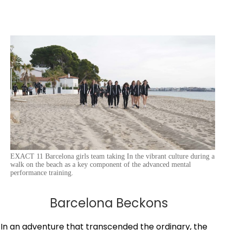
EXACT 11 Barcelona girls team taking In the vibrant culture during a
walk on the beach as a key component of the advanced mental
performance training.
Barcelona Beckons
In an adventure that transcended the ordinary, the