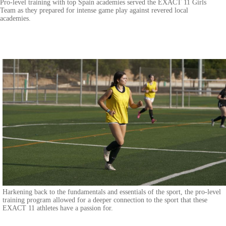
Pro-level training with top Spain academies served the EXACT 11 Girls
Team as they prepared for intense game play against revered local
academies.
Harkening back to the fundamentals and essentials of the sport, the pro-level
training program allowed for a deeper connection to the sport that these
EXACT 11 athletes have a passion for.