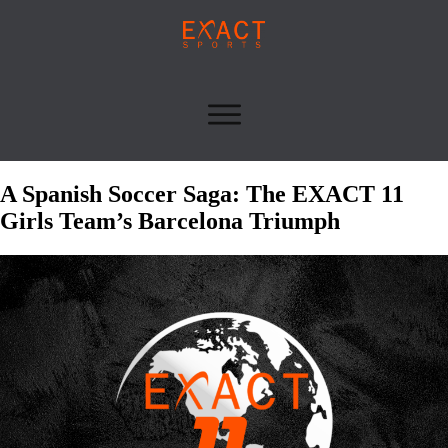
A Spanish Soccer Saga: The EXACT 11
Girls Team’s Barcelona Triumph