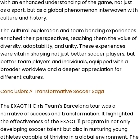
with an enhanced understanding of the game, not just
as a sport, but as a global phenomenon interwoven with
culture and history.
The cultural exploration and team bonding experiences
enriched their perspectives, teaching them the value of
diversity, adaptability, and unity. These experiences
were vital in shaping not just better soccer players, but
better team players and individuals, equipped with a
broader worldview and a deeper appreciation for
different cultures.
Conclusion: A Transformative Soccer Saga
The EXACT 11 Girls Team's Barcelona tour was a
narrative of success and transformation. It highlighted
the effectiveness of the EXACT 11 program in not only
developing soccer talent but also in nurturing young
athletes capable of thriving in a global environment. The