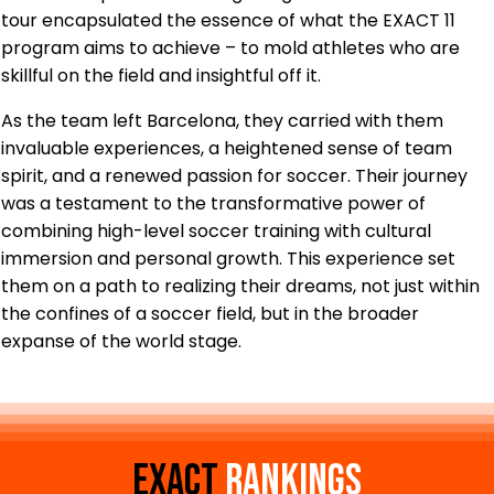
tour encapsulated the essence of what the EXACT 11
program aims to achieve – to mold athletes who are
skillful on the field and insightful off it.
As the team left Barcelona, they carried with them
invaluable experiences, a heightened sense of team
spirit, and a renewed passion for soccer. Their journey
was a testament to the transformative power of
combining high-level soccer training with cultural
immersion and personal growth. This experience set
them on a path to realizing their dreams, not just within
the confines of a soccer field, but in the broader
expanse of the world stage.
EXACT
Rankings