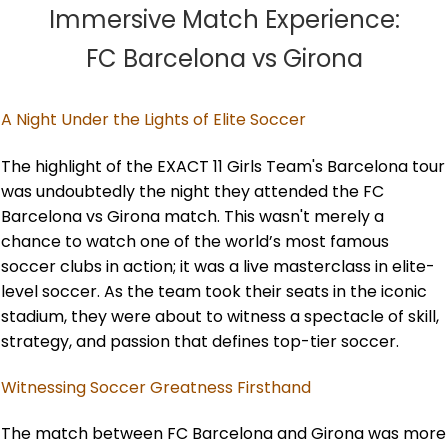
Immersive Match Experience:
FC Barcelona vs Girona
A Night Under the Lights of Elite Soccer
The highlight of the EXACT 11 Girls Team's Barcelona tour
was undoubtedly the night they attended the FC
Barcelona vs Girona match. This wasn't merely a
chance to watch one of the world’s most famous
soccer clubs in action; it was a live masterclass in elite-
level soccer. As the team took their seats in the iconic
stadium, they were about to witness a spectacle of skill,
strategy, and passion that defines top-tier soccer.
Witnessing Soccer Greatness Firsthand
The match between FC Barcelona and Girona was more