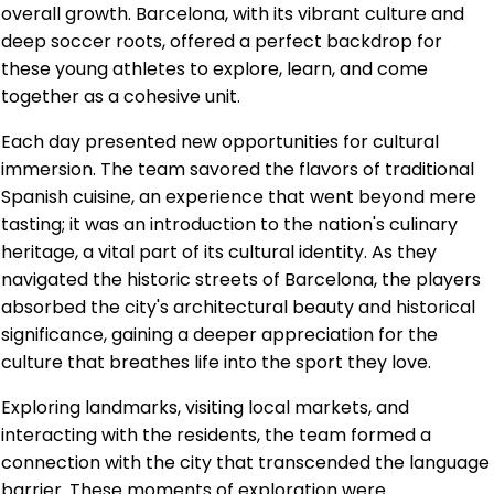
overall growth. Barcelona, with its vibrant culture and
deep soccer roots, offered a perfect backdrop for
these young athletes to explore, learn, and come
together as a cohesive unit.
Each day presented new opportunities for cultural
immersion. The team savored the flavors of traditional
Spanish cuisine, an experience that went beyond mere
tasting; it was an introduction to the nation's culinary
heritage, a vital part of its cultural identity. As they
navigated the historic streets of Barcelona, the players
absorbed the city's architectural beauty and historical
significance, gaining a deeper appreciation for the
culture that breathes life into the sport they love.
Exploring landmarks, visiting local markets, and
interacting with the residents, the team formed a
connection with the city that transcended the language
barrier. These moments of exploration were