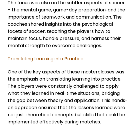
The focus was also on the subtler aspects of soccer
– the mental game, game-day preparation, and the
importance of teamwork and communication. The
coaches shared insights into the psychological
facets of soccer, teaching the players how to
maintain focus, handle pressure, and harness their
mental strength to overcome challenges.
Translating Learning into Practice
One of the key aspects of these masterclasses was
the emphasis on translating learning into practice.
The players were constantly challenged to apply
what they learned in real-time situations, bridging
the gap between theory and application. This hands-
on approach ensured that the lessons learned were
not just theoretical concepts but skills that could be
implemented effectively during matches.