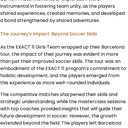
instrumental in fostering team unity, as the players
shared experiences, created memories, and developed
a bond strengthened by shared adventures.
The Journey’s Impact: Beyond Soccer Skills
As the EXACT 11 Girls Team wrapped up their Barcelona
tour, the impact of their journey was evident in more
than just their improved soccer skills. The tour was an
embodiment of the EXACT 11 program's commitment to
holistic development, and the players emerged from
this experience as more well-rounded individuals.
The competitive matches sharpened their skills and
strategic understanding, while the masterclass sessions
with top coaches provided insights that will guide their
future development in soccer. However, the growth
extended beyond the field. The players left Barcelona