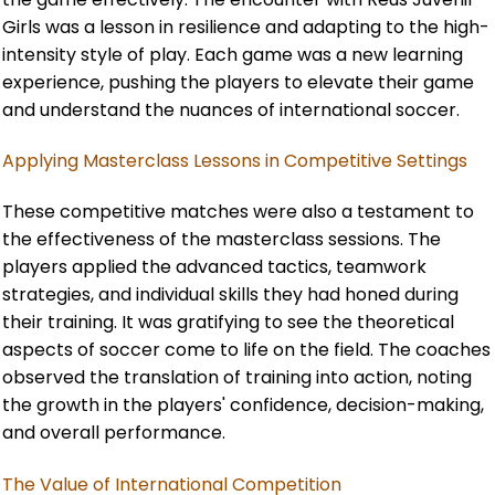
Girls was a lesson in resilience and adapting to the high-
intensity style of play. Each game was a new learning
experience, pushing the players to elevate their game
and understand the nuances of international soccer.
Applying Masterclass Lessons in Competitive Settings
These competitive matches were also a testament to
the effectiveness of the masterclass sessions. The
players applied the advanced tactics, teamwork
strategies, and individual skills they had honed during
their training. It was gratifying to see the theoretical
aspects of soccer come to life on the field. The coaches
observed the translation of training into action, noting
the growth in the players' confidence, decision-making,
and overall performance.
The Value of International Competition