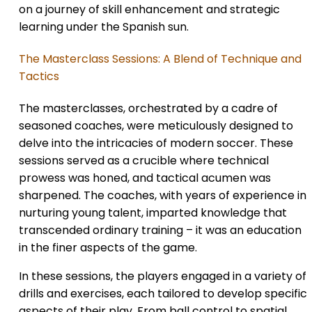
on a journey of skill enhancement and strategic
learning under the Spanish sun.
The Masterclass Sessions: A Blend of Technique and
Tactics
The masterclasses, orchestrated by a cadre of
seasoned coaches, were meticulously designed to
delve into the intricacies of modern soccer. These
sessions served as a crucible where technical
prowess was honed, and tactical acumen was
sharpened. The coaches, with years of experience in
nurturing young talent, imparted knowledge that
transcended ordinary training – it was an education
in the finer aspects of the game.
In these sessions, the players engaged in a variety of
drills and exercises, each tailored to develop specific
aspects of their play. From ball control to spatial