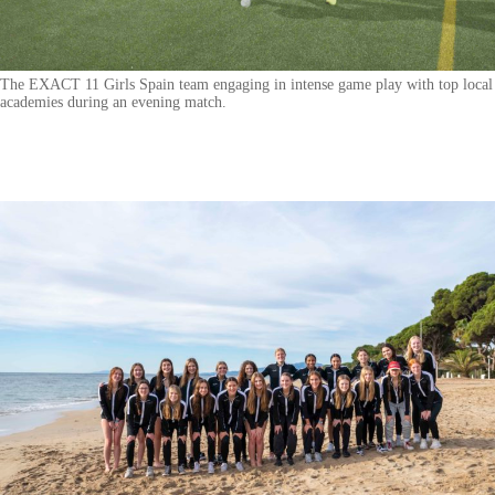
The EXACT 11 Girls Spain team engaging in intense game play with top local
academies during an evening match.