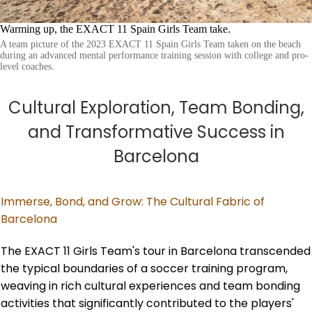
Warming up, the EXACT 11 Spain Girls Team take.
A team picture of the 2023 EXACT 11 Spain Girls Team taken on the beach
during an advanced mental performance training session with college and pro-
level coaches.
Cultural Exploration, Team Bonding,
and Transformative Success in
Barcelona
Immerse, Bond, and Grow: The Cultural Fabric of
Barcelona
The EXACT 11 Girls Team's tour in Barcelona transcended
the typical boundaries of a soccer training program,
weaving in rich cultural experiences and team bonding
activities that significantly contributed to the players'