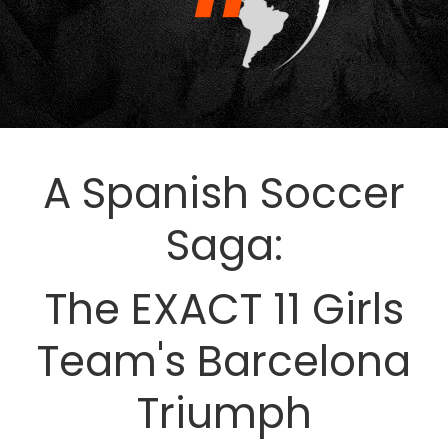
A Spanish Soccer
Saga:
The EXACT 11 Girls
Team's Barcelona
Triumph