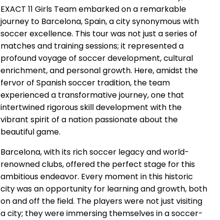
EXACT 11 Girls Team embarked on a remarkable
journey to Barcelona, Spain, a city synonymous with
soccer excellence. This tour was not just a series of
matches and training sessions; it represented a
profound voyage of soccer development, cultural
enrichment, and personal growth. Here, amidst the
fervor of Spanish soccer tradition, the team
experienced a transformative journey, one that
intertwined rigorous skill development with the
vibrant spirit of a nation passionate about the
beautiful game.
Barcelona, with its rich soccer legacy and world-
renowned clubs, offered the perfect stage for this
ambitious endeavor. Every moment in this historic
city was an opportunity for learning and growth, both
on and off the field. The players were not just visiting
a city; they were immersing themselves in a soccer-