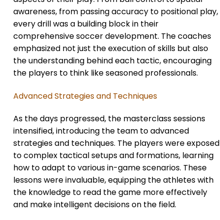
awareness, from passing accuracy to positional play,
every drill was a building block in their
comprehensive soccer development. The coaches
emphasized not just the execution of skills but also
the understanding behind each tactic, encouraging
the players to think like seasoned professionals.
Advanced Strategies and Techniques
As the days progressed, the masterclass sessions
intensified, introducing the team to advanced
strategies and techniques. The players were exposed
to complex tactical setups and formations, learning
how to adapt to various in-game scenarios. These
lessons were invaluable, equipping the athletes with
the knowledge to read the game more effectively
and make intelligent decisions on the field.