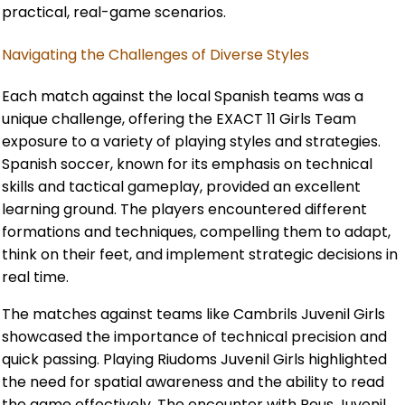
practical, real-game scenarios.
Navigating the Challenges of Diverse Styles
Each match against the local Spanish teams was a
unique challenge, offering the EXACT 11 Girls Team
exposure to a variety of playing styles and strategies.
Spanish soccer, known for its emphasis on technical
skills and tactical gameplay, provided an excellent
learning ground. The players encountered different
formations and techniques, compelling them to adapt,
think on their feet, and implement strategic decisions in
real time.
The matches against teams like Cambrils Juvenil Girls
showcased the importance of technical precision and
quick passing. Playing Riudoms Juvenil Girls highlighted
the need for spatial awareness and the ability to read
the game effectively. The encounter with Reus Juvenil