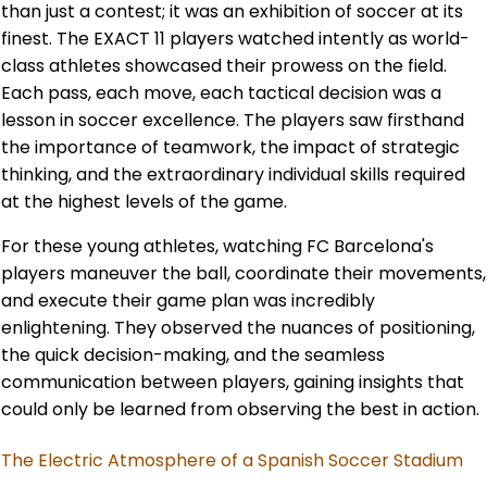
than just a contest; it was an exhibition of soccer at its
finest. The EXACT 11 players watched intently as world-
class athletes showcased their prowess on the field.
Each pass, each move, each tactical decision was a
lesson in soccer excellence. The players saw firsthand
the importance of teamwork, the impact of strategic
thinking, and the extraordinary individual skills required
at the highest levels of the game.
For these young athletes, watching FC Barcelona's
players maneuver the ball, coordinate their movements,
and execute their game plan was incredibly
enlightening. They observed the nuances of positioning,
the quick decision-making, and the seamless
communication between players, gaining insights that
could only be learned from observing the best in action.
The Electric Atmosphere of a Spanish Soccer Stadium