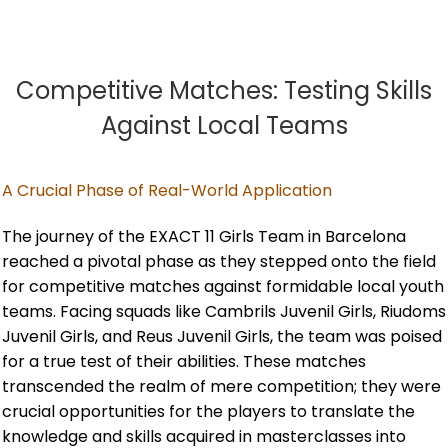
Competitive Matches: Testing Skills
Against Local Teams
A Crucial Phase of Real-World Application
The journey of the EXACT 11 Girls Team in Barcelona
reached a pivotal phase as they stepped onto the field
for competitive matches against formidable local youth
teams. Facing squads like Cambrils Juvenil Girls, Riudoms
Juvenil Girls, and Reus Juvenil Girls, the team was poised
for a true test of their abilities. These matches
transcended the realm of mere competition; they were
crucial opportunities for the players to translate the
knowledge and skills acquired in masterclasses into