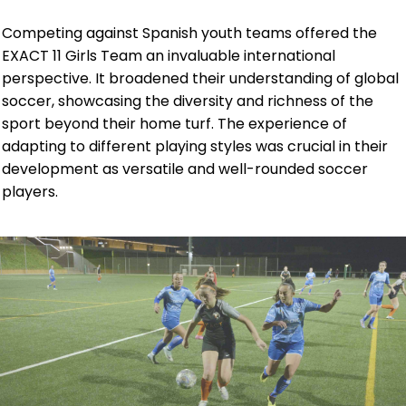
Competing against Spanish youth teams offered the
EXACT 11 Girls Team an invaluable international
perspective. It broadened their understanding of global
soccer, showcasing the diversity and richness of the
sport beyond their home turf. The experience of
adapting to different playing styles was crucial in their
development as versatile and well-rounded soccer
players.