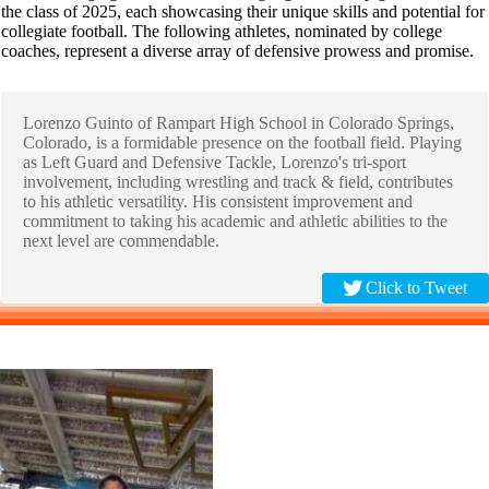
the class of 2025, each showcasing their unique skills and potential for
collegiate football. The following athletes, nominated by college
coaches, represent a diverse array of defensive prowess and promise.
Lorenzo Guinto of Rampart High School in Colorado Springs,
Colorado, is a formidable presence on the football field. Playing
as Left Guard and Defensive Tackle, Lorenzo's tri-sport
involvement, including wrestling and track & field, contributes
to his athletic versatility. His consistent improvement and
commitment to taking his academic and athletic abilities to the
next level are commendable.
Click to Tweet