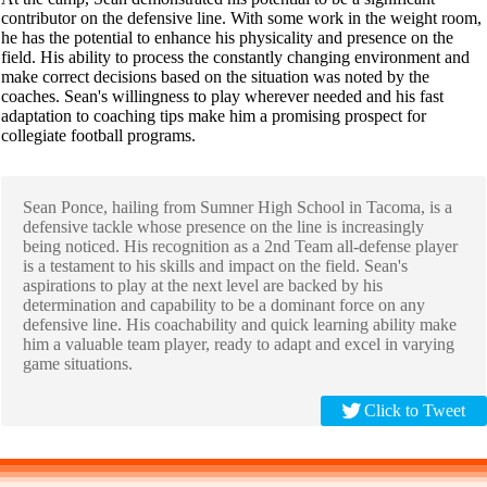
contributor on the defensive line. With some work in the weight room,
he has the potential to enhance his physicality and presence on the
field. His ability to process the constantly changing environment and
make correct decisions based on the situation was noted by the
coaches. Sean's willingness to play wherever needed and his fast
adaptation to coaching tips make him a promising prospect for
collegiate football programs.
Sean Ponce, hailing from Sumner High School in Tacoma, is a
defensive tackle whose presence on the line is increasingly
being noticed. His recognition as a 2nd Team all-defense player
is a testament to his skills and impact on the field. Sean's
aspirations to play at the next level are backed by his
determination and capability to be a dominant force on any
defensive line. His coachability and quick learning ability make
him a valuable team player, ready to adapt and excel in varying
game situations.
Click to Tweet