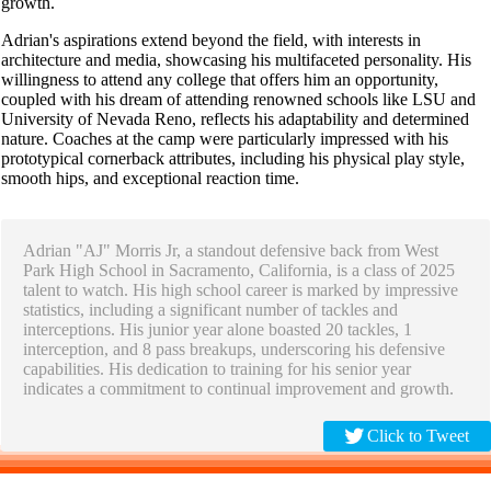
growth.
Adrian's aspirations extend beyond the field, with interests in
architecture and media, showcasing his multifaceted personality. His
willingness to attend any college that offers him an opportunity,
coupled with his dream of attending renowned schools like LSU and
University of Nevada Reno, reflects his adaptability and determined
nature. Coaches at the camp were particularly impressed with his
prototypical cornerback attributes, including his physical play style,
smooth hips, and exceptional reaction time.
Adrian "AJ" Morris Jr, a standout defensive back from West
Park High School in Sacramento, California, is a class of 2025
talent to watch. His high school career is marked by impressive
statistics, including a significant number of tackles and
interceptions. His junior year alone boasted 20 tackles, 1
interception, and 8 pass breakups, underscoring his defensive
capabilities. His dedication to training for his senior year
indicates a commitment to continual improvement and growth.
Click to Tweet