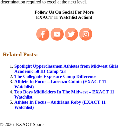
determination required to excel at the next level.
Follow Us On Social
For More
EXACT 11 Watchlist Action!
Related Posts:
Spotlight Upperclassmen Athletes from Midwest Girls
Academic 50 ID Camp ’23
The Collegiate Exposure Camp Difference
Athlete In Focus – Lorenzo Guinto (EXACT 11
Watchlist)
Top Boys Midfielders In The Midwest – EXACT 11
Watchlist
Athlete In Focus – Audriana Roby (EXACT 11
Watchlist)
© 2026 EXACT Sports