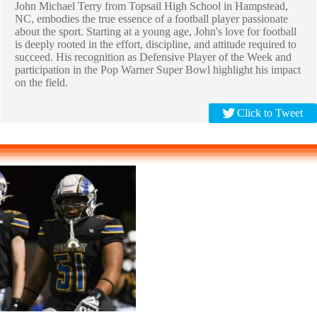
John Michael Terry from Topsail High School in Hampstead,
NC, embodies the true essence of a football player passionate
about the sport. Starting at a young age, John's love for football
is deeply rooted in the effort, discipline, and attitude required to
succeed. His recognition as Defensive Player of the Week and
participation in the Pop Warner Super Bowl highlight his impact
on the field.
Click to Tweet