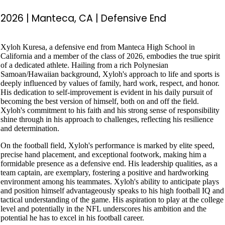
2026
|
Manteca, CA
|
Defensive End
Xyloh Kuresa, a defensive end from Manteca High School in
California and a member of the class of 2026, embodies the true spirit
of a dedicated athlete. Hailing from a rich Polynesian
Samoan/Hawaiian background, Xyloh's approach to life and sports is
deeply influenced by values of family, hard work, respect, and honor.
His dedication to self-improvement is evident in his daily pursuit of
becoming the best version of himself, both on and off the field.
Xyloh's commitment to his faith and his strong sense of responsibility
shine through in his approach to challenges, reflecting his resilience
and determination.
On the football field, Xyloh's performance is marked by elite speed,
precise hand placement, and exceptional footwork, making him a
formidable presence as a defensive end. His leadership qualities, as a
team captain, are exemplary, fostering a positive and hardworking
environment among his teammates. Xyloh's ability to anticipate plays
and position himself advantageously speaks to his high football IQ and
tactical understanding of the game. His aspiration to play at the college
level and potentially in the NFL underscores his ambition and the
potential he has to excel in his football career.