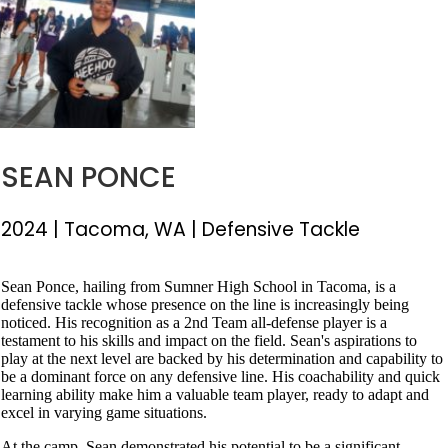
SEAN PONCE
2024
|
Tacoma, WA
|
Defensive Tackle
Sean Ponce, hailing from Sumner High School in Tacoma, is a
defensive tackle whose presence on the line is increasingly being
noticed. His recognition as a 2nd Team all-defense player is a
testament to his skills and impact on the field. Sean's aspirations to
play at the next level are backed by his determination and capability to
be a dominant force on any defensive line. His coachability and quick
learning ability make him a valuable team player, ready to adapt and
excel in varying game situations.
At the camp, Sean demonstrated his potential to be a significant