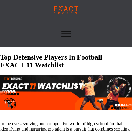
Top Defensive Players In Football –
EXACT 11 Watchlist
In the ever-evolving and competitive world of high school football,
identifying and nurturing top talent is a pursuit that combines scouting