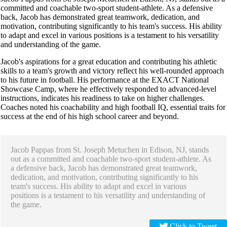
committed and coachable two-sport student-athlete. As a defensive
back, Jacob has demonstrated great teamwork, dedication, and
motivation, contributing significantly to his team's success. His ability
to adapt and excel in various positions is a testament to his versatility
and understanding of the game.
Jacob's aspirations for a great education and contributing his athletic
skills to a team's growth and victory reflect his well-rounded approach
to his future in football. His performance at the EXACT National
Showcase Camp, where he effectively responded to advanced-level
instructions, indicates his readiness to take on higher challenges.
Coaches noted his coachability and high football IQ, essential traits for
success at the end of his high school career and beyond.
Jacob Pappas from St. Joseph Metuchen in Edison, NJ, stands
out as a committed and coachable two-sport student-athlete. As
a defensive back, Jacob has demonstrated great teamwork,
dedication, and motivation, contributing significantly to his
team's success. His ability to adapt and excel in various
positions is a testament to his versatility and understanding of
the game.
Click to Tweet