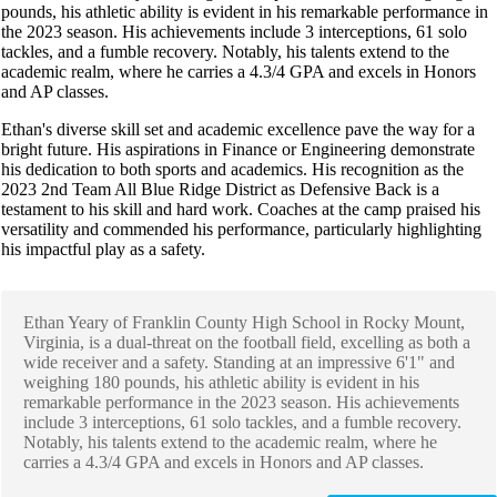
pounds, his athletic ability is evident in his remarkable performance in
the 2023 season. His achievements include 3 interceptions, 61 solo
tackles, and a fumble recovery. Notably, his talents extend to the
academic realm, where he carries a 4.3/4 GPA and excels in Honors
and AP classes.
Ethan's diverse skill set and academic excellence pave the way for a
bright future. His aspirations in Finance or Engineering demonstrate
his dedication to both sports and academics. His recognition as the
2023 2nd Team All Blue Ridge District as Defensive Back is a
testament to his skill and hard work. Coaches at the camp praised his
versatility and commended his performance, particularly highlighting
his impactful play as a safety.
Ethan Yeary of Franklin County High School in Rocky Mount,
Virginia, is a dual-threat on the football field, excelling as both a
wide receiver and a safety. Standing at an impressive 6'1" and
weighing 180 pounds, his athletic ability is evident in his
remarkable performance in the 2023 season. His achievements
include 3 interceptions, 61 solo tackles, and a fumble recovery.
Notably, his talents extend to the academic realm, where he
carries a 4.3/4 GPA and excels in Honors and AP classes.