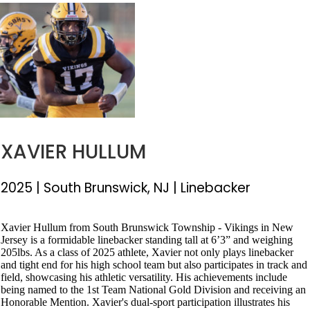
XAVIER HULLUM
2025 |
South Brunswick, NJ
| Linebacker
Xavier Hullum from South Brunswick Township - Vikings in New
Jersey is a formidable linebacker standing tall at 6’3” and weighing
205lbs. As a class of 2025 athlete, Xavier not only plays linebacker
and tight end for his high school team but also participates in track and
field, showcasing his athletic versatility. His achievements include
being named to the 1st Team National Gold Division and receiving an
Honorable Mention. Xavier's dual-sport participation illustrates his