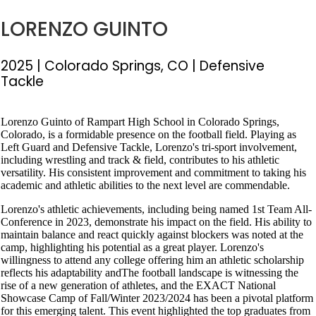
LORENZO GUINTO
2025
| Colorado Springs, CO
| Defensive
Tackle
Lorenzo Guinto of Rampart High School in Colorado Springs,
Colorado, is a formidable presence on the football field. Playing as
Left Guard and Defensive Tackle, Lorenzo's tri-sport involvement,
including wrestling and track & field, contributes to his athletic
versatility. His consistent improvement and commitment to taking his
academic and athletic abilities to the next level are commendable.
Lorenzo's athletic achievements, including being named 1st Team All-
Conference in 2023, demonstrate his impact on the field. His ability to
maintain balance and react quickly against blockers was noted at the
camp, highlighting his potential as a great player. Lorenzo's
willingness to attend any college offering him an athletic scholarship
reflects his adaptability andThe football landscape is witnessing the
rise of a new generation of athletes, and the EXACT National
Showcase Camp of Fall/Winter 2023/2024 has been a pivotal platform
for this emerging talent. This event highlighted the top graduates from