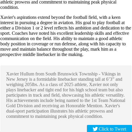
athletic prowess and commitment to maintaining peak physical
condition.
Xavier's aspirations extend beyond the football field, with a keen
interest in pursuing a degree in aviation. His goal to play football at
either a Division 1 or 2 level reflects his ambition and dedication to the
sport. Coaches have noted his excellent leadership skills and effective
communication on the field. His ability to maintain a good athletic
body position in coverage or run defense, along with his capacity to
move and maintain balance throughout the play, mark him as a
prospective middle linebacker in the making.
Xavier Hullum from South Brunswick Township - Vikings in
New Jersey is a formidable linebacker standing tall at 6’3” and
weighing 205lbs. As a class of 2025 athlete, Xavier not only
plays linebacker and tight end for his high school team but also
participates in track and field, showcasing his athletic versatility.
His achievements include being named to the 1st Team National
Gold Division and receiving an Honorable Mention. Xavier's
dual-sport participation illustrates his athletic prowess and
commitment to maintaining peak physical condition.
Click to Tweet