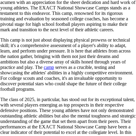
acumen with an appreciation for the sheer dedication and hard work of
young athletes. The EXACT National Showcase Camps stands as a
testament to this endeavor. This camp, renowned for its rigorous
training and evaluation by seasoned college coaches, has become a
pivotal stage for high school football players aspiring to make their
mark and transition to the next level of their athletic careers.
This camp is not just about displaying physical prowess or technical
skill; it's a comprehensive assessment of a player's ability to adapt,
learn, and perform under pressure. It is here that athletes from across
the nation gather, bringing with them not just their dreams and
ambitions but also a diverse array of skills honed through years of
practice and play. The
camp
serves as a crucible, testing and
showcasing the athletes' abilities in a highly competitive environment.
For college scouts and coaches, it's an invaluable opportunity to
discover potential stars who could shape the future of their college
football programs.
The class of 2025, in particular, has stood out for its exceptional talent,
with several players emerging as top prospects in their respective
defensive positions. These young athletes have not only demonstrated
outstanding athletic abilities but also the mental toughness and strategic
understanding of the game that set them apart from their peers. Their
performances at the EXACT National Showcase Camp have been a
clear indicator of their potential to excel at the collegiate level. In this