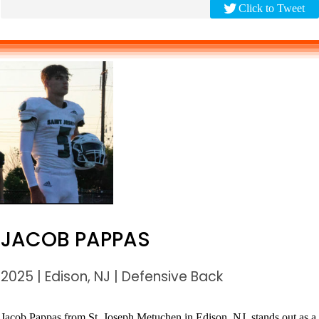
Click to Tweet
JACOB PAPPAS
2025
|
Edison, NJ
|
Defensive Back
Jacob Pappas from St. Joseph Metuchen in Edison, NJ, stands out as a