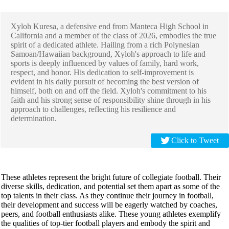
Xyloh Kuresa, a defensive end from Manteca High School in
California and a member of the class of 2026, embodies the true
spirit of a dedicated athlete. Hailing from a rich Polynesian
Samoan/Hawaiian background, Xyloh's approach to life and
sports is deeply influenced by values of family, hard work,
respect, and honor. His dedication to self-improvement is
evident in his daily pursuit of becoming the best version of
himself, both on and off the field. Xyloh's commitment to his
faith and his strong sense of responsibility shine through in his
approach to challenges, reflecting his resilience and
determination.
Click to Tweet
These athletes represent the bright future of collegiate football. Their
diverse skills, dedication, and potential set them apart as some of the
top talents in their class. As they continue their journey in football,
their development and success will be eagerly watched by coaches,
peers, and football enthusiasts alike. These young athletes exemplify
the qualities of top-tier football players and embody the spirit and