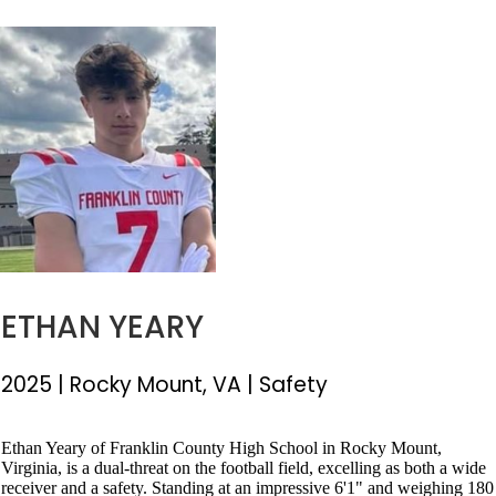
ETHAN YEARY
2025
|
Rocky Mount, VA
|
Safety
Ethan Yeary of Franklin County High School in Rocky Mount,
Virginia, is a dual-threat on the football field, excelling as both a wide
receiver and a safety. Standing at an impressive 6'1" and weighing 180