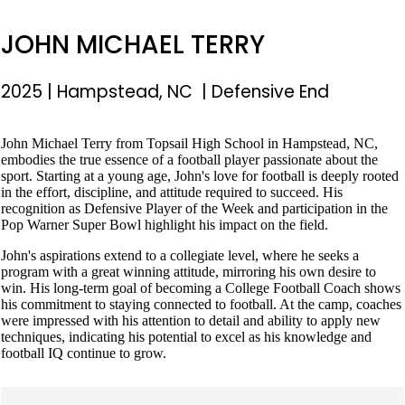
JOHN MICHAEL TERRY
2025
|
Hampstead, NC
|
Defensive End
John Michael Terry from Topsail High School in Hampstead, NC,
embodies the true essence of a football player passionate about the
sport. Starting at a young age, John's love for football is deeply rooted
in the effort, discipline, and attitude required to succeed. His
recognition as Defensive Player of the Week and participation in the
Pop Warner Super Bowl highlight his impact on the field.
John's aspirations extend to a collegiate level, where he seeks a
program with a great winning attitude, mirroring his own desire to
win. His long-term goal of becoming a College Football Coach shows
his commitment to staying connected to football. At the camp, coaches
were impressed with his attention to detail and ability to apply new
techniques, indicating his potential to excel as his knowledge and
football IQ continue to grow.