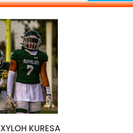
XYLOH KURESA