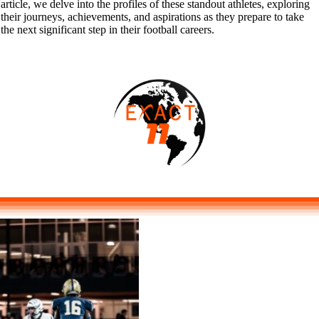
article, we delve into the profiles of these standout athletes, exploring
their journeys, achievements, and aspirations as they prepare to take
the next significant step in their football careers.