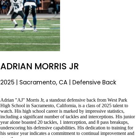
ADRIAN MORRIS JR
2025
|
Sacramento, CA
|
Defensive Back
Adrian "AJ" Morris Jr, a standout defensive back from West Park
High School in Sacramento, California, is a class of 2025 talent to
watch. His high school career is marked by impressive statistics,
including a significant number of tackles and interceptions. His junior
year alone boasted 20 tackles, 1 interception, and 8 pass breakups,
underscoring his defensive capabilities. His dedication to training for
his senior year indicates a commitment to continual improvement and