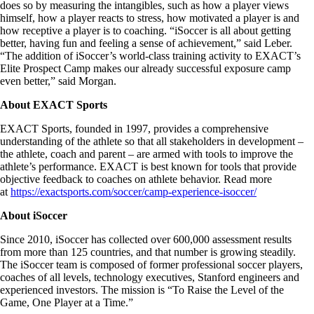
does so by measuring the intangibles, such as how a player views
himself, how a player reacts to stress, how motivated a player is and
how receptive a player is to coaching. “iSoccer is all about getting
better, having fun and feeling a sense of achievement,” said Leber.
“The addition of iSoccer’s world-class training activity to EXACT’s
Elite Prospect Camp makes our already successful exposure camp
even better,” said Morgan.
About EXACT Sports
EXACT Sports, founded in 1997, provides a comprehensive
understanding of the athlete so that all stakeholders in development –
the athlete, coach and parent – are armed with tools to improve the
athlete’s performance. EXACT is best known for tools that provide
objective feedback to coaches on athlete behavior. Read more
at
https://exactsports.com/soccer/camp-experience-isoccer/
About iSoccer
Since 2010, iSoccer has collected over 600,000 assessment results
from more than 125 countries, and that number is growing steadily.
The iSoccer team is composed of former professional soccer players,
coaches of all levels, technology executives, Stanford engineers and
experienced investors. The mission is “To Raise the Level of the
Game, One Player at a Time.”