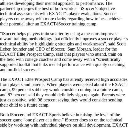
athletes developing their mental approach to performance. The
partnership merges the best of both worlds – iSoccer’s objective
technical assessments with EXACT’s player evaluations. Soccer
players come away with more clarity regarding how to best achieve
their potential after an EXACT/iSoccer training camp.
“iSoccer helps players train smarter by using a measure-improve-
reward training methodology that efficiently improves a soccer player’s
technical ability by highlighting strengths and weaknesses”, said Scott
Leber, founder and CEO of iSoccer. Sam Morgan, leader for the
EXACT Elite Prospect Camp, said that players who attend, train on
the field with college coaches and come away with a “scientifically-
supported toolkit that links mental performance with quality coaching
and on-field success.”
The EXACT Elite Prospect Camp has already received high accolades
from players and parents. When players were asked about the EXACT
camp, 99 percent said they would consider coming to a future camp,
and 87 percent said they would definitely sign up again. Parents were
just as positive, with 98 percent saying they would consider sending
their child to a future camp.
Both iSoccer and EXACT Sports believe in raising the level of the
soccer game “one player at a time.” iSoccer does so on the technical
side by working with individual players on skill development. EXACT