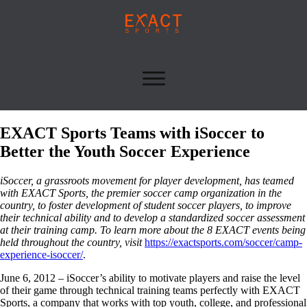
EXACT Sports Teams with iSoccer to
Better the Youth Soccer Experience
iSoccer, a grassroots movement for player development, has teamed
with EXACT Sports, the premier soccer camp organization in the
country, to foster development of student soccer players, to improve
their technical ability and to develop a standardized soccer assessment
at their training camp. To learn more about the 8 EXACT events being
held throughout the country, visit
https://exactsports.com/soccer/camp-
experience-isoccer/
.
June 6, 2012 – iSoccer’s ability to motivate players and raise the level
of their game through technical training teams perfectly with EXACT
Sports, a company that works with top youth, college, and professional