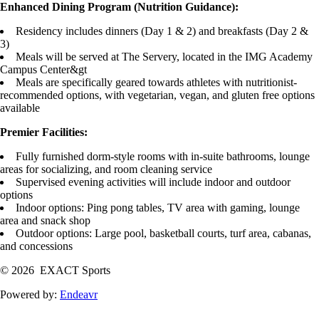
Enhanced Dining Program (Nutrition Guidance):
Residency includes dinners (Day 1 & 2) and breakfasts (Day 2 &
3)
Meals will be served at The Servery, located in the IMG Academy
Campus Center&gt
Meals are specifically geared towards athletes with nutritionist-
recommended options, with vegetarian, vegan, and gluten free options
available
Premier Facilities:
Fully furnished dorm-style rooms with in-suite bathrooms, lounge
areas for socializing, and room cleaning service
Supervised evening activities will include indoor and outdoor
options
Indoor options: Ping pong tables, TV area with gaming, lounge
area and snack shop
Outdoor options: Large pool, basketball courts, turf area, cabanas,
and concessions
© 2026 EXACT Sports
Powered by:
Endeavr