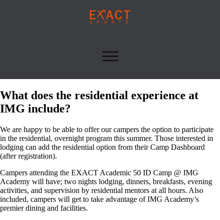
What does the residential experience at
IMG include?
We are happy to be able to offer our campers the option to participate
in the residential, overnight program this summer. Those interested in
lodging can add the residential option from their Camp Dashboard
(after registration).
Campers attending the EXACT Academic 50 ID Camp @ IMG
Academy will have; two nights lodging, dinners, breakfasts, evening
activities, and supervision by residential mentors at all hours. Also
included, campers will get to take advantage of IMG Academy’s
premier dining and facilities.