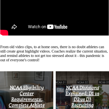
From old video clips, to at home ones, there is no doubt athletes can
still create great highlight videos. Coaches realize the current situation,
and remind athletes to not get too stressed about it - this pandemic is
out of everyone's control!
NCAA Eligibility
NCAA Divisions
Center
Explained: D1 vs
Requirements:
D2 vs D3
Complete Athlete
Recruiting