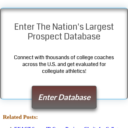
Enter The Nation's Largest
Prospect Database
Connect with thousands of college coaches
across the U.S. and get evaluated for
collegiate athletics!
Enter Database
Related Posts: