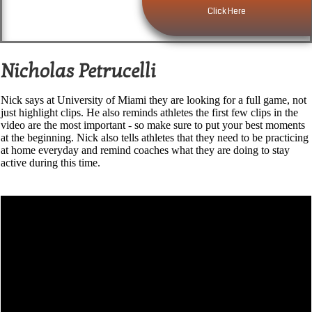
Click Here
Nicholas Petrucelli
Nick says at University of Miami they are looking for a full game, not
just highlight clips. He also reminds athletes the first few clips in the
video are the most important - so make sure to put your best moments
at the beginning. Nick also tells athletes that they need to be practicing
at home everyday and remind coaches what they are doing to stay
active during this time.