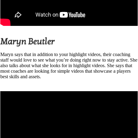
Maryn Beutler
Maryn says that in addition to your highlight videos, their coaching
staff would love to see what you’re doing right now to stay active. She
also talks about what she looks for in highlight videos. She says that
most coaches are looking for simple videos that showcase a players
best skills and assets.