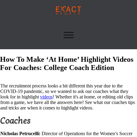
How To Make ‘At Home’ Highlight Videos
For Coaches: College Coach Edition
The recruitment process looks a bit different this year due to the
COVID-19 pandemic, so we wanted to ask our coaches what they
look for in highlight
videos
! Whether it's at home, or editing old clips
from a game, we have all the answers here! See what our coaches tips
and tricks are when it comes to highlight videos.
Coaches
Nicholas Petrucelli:
Director of Operations for the Women’s Soccer