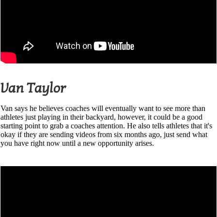
Van Taylor
Van says he believes coaches will eventually want to see more than
athletes just playing in their backyard, however, it could be a good
starting point to grab a coaches attention. He also tells athletes that it's
okay if they are sending videos from six months ago, just send what
you have right now until a new opportunity arises.