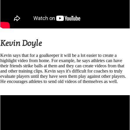
Kevin Doyle
Kevin says that for a goalkeeper it will be a lot easier to create a
highlight video from home. For example, he says athletes can have
their friends strike balls at them and they can create videos from that
and other training clips. Kevin says it's difficult for coaches to truly
evaluate players until they have seen them play against other players.
He encourages athletes to send old videos of themselves as well.