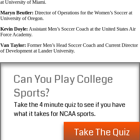
at University of Miami.
Maryn Beutler:
Director of Operations for the Women’s Soccer at
University of Oregon.
Kevin Doyle:
Assistant Men’s Soccer Coach at the United States Air
Force Academy.
Van Taylor:
Former Men’s Head Soccer Coach and Current Director
of Development at Lander University.
Can You Play College
Sports?
Take the 4 minute quiz to see if you have
what it takes for NCAA sports.
Take The Quiz