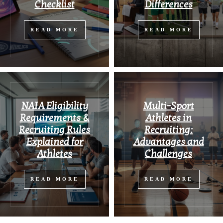
Checklist
Differences
READ MORE
READ MORE
NAIA Eligibility
Multi-Sport
Requirements &
Athletes in
Recruiting Rules
Recruiting:
Explained for
Advantages and
Athletes
Challenges
READ MORE
READ MORE