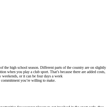
 the high school season. Different parts of the country are on slightly
etition when you play a club sport. That’s because there are added costs,
w weekends, or it can be four days a week
of commitment you’re willing to make.