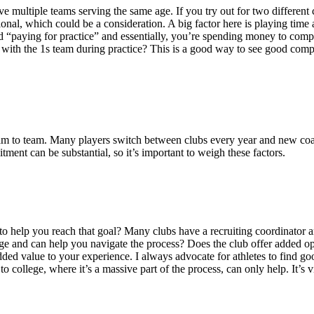
e multiple teams serving the same age. If you try out for two different c
nal, which could be a consideration. A big factor here is playing time and
alled “paying for practice” and essentially, you’re spending money to co
erse with the 1s team during practice? This is a good way to see good co
, team to team. Many players switch between clubs every year and new 
tment can be substantial, so it’s important to weigh these factors.
to help you reach that goal? Many clubs have a recruiting coordinator and
lege and can help you navigate the process? Does the club offer added op
dded value to your experience. I always advocate for athletes to find goo
to college, where it’s a massive part of the process, can only help. It’s v