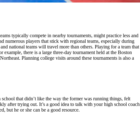
 teams typically compete in nearby tournaments, might practice less and
d numerous players that stick with regional teams, especially during
nd national teams will travel more than others. Playing for a team that
r example, there is a large three-day tournament held at the Boston
Northeast. Planning college visits around these tournaments is also a
chool that didn’t like the way the former was running things, felt
ly after trying out. It’s a good idea to talk with your high school coach
d, but he or she can be a good resource.