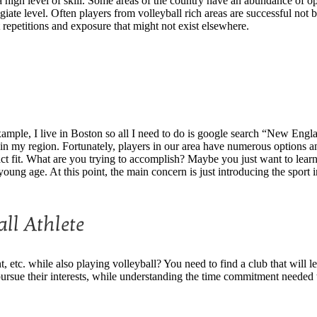
n a high level of skill. Some areas of the country have an abundance of op
llegiate level. Often players from volleyball rich areas are successful n
 repetitions and exposure that might not exist elsewhere.
example, I live in Boston so all I need to do is google search “New Eng
in my region. Fortunately, players in our area have numerous options and 
ct fit. What are you trying to accomplish? Maybe you just want to learn t
young age. At this point, the main concern is just introducing the sport
ll Athlete
, etc. while also playing volleyball? You need to find a club that will le
ursue their interests, while understanding the time commitment needed to