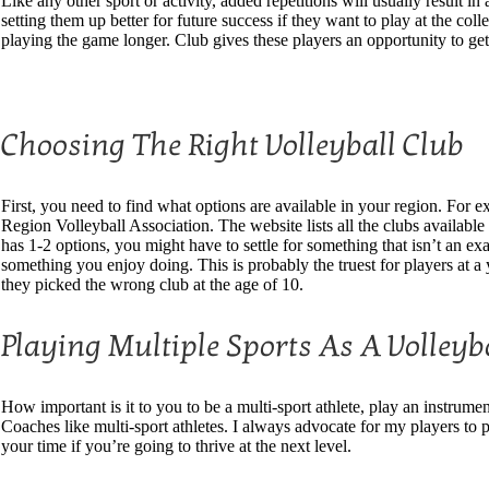
Like any other sport or activity, added repetitions will usually result i
setting them up better for future success if they want to play at the co
playing the game longer. Club gives these players an opportunity to get
Choosing The Right Volleyball Club
First, you need to find what options are available in your region. For 
Region Volleyball Association. The website lists all the clubs available 
has 1-2 options, you might have to settle for something that isn’t an exa
something you enjoy doing. This is probably the truest for players at a 
they picked the wrong club at the age of 10.
Playing Multiple Sports As A Volleyba
How important is it to you to be a multi-sport athlete, play an instrument
Coaches like multi-sport athletes. I always advocate for my players to p
your time if you’re going to thrive at the next level.