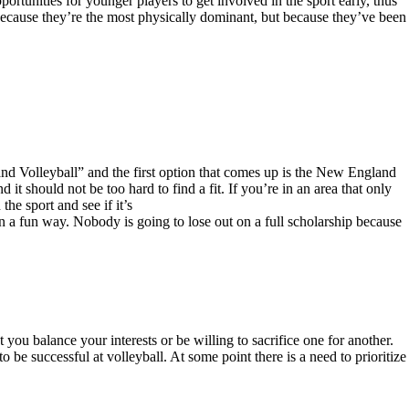
portunities for younger players to get involved in the sport early, thus
ot because they’re the most physically dominant, but because they’ve been
land Volleyball” and the first option that comes up is the New England
it should not be too hard to find a fit. If you’re in an area that only
he sport and see if it’s
 in a fun way. Nobody is going to lose out on a full scholarship because
t you balance your interests or be willing to sacrifice one for another.
 be successful at volleyball. At some point there is a need to prioritize