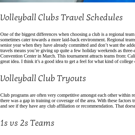
Volleyball Clubs Travel Schedules
One of the biggest differences when choosing a club is a regional team 
sometimes cater towards a more laid-back environment. Regional teams c
senior year when they have already committed and don’t want the added 
travels means you’re giving up quite a few holiday weekends as three-d
Convention Center in March. This tournament attracts teams from: Calif
great idea. I think it’s a good idea to get a feel for what kind of colleg
Volleyball Club Tryouts
Club programs are often very competitive amongst each other within reg
there was a gap in training or coverage of the area. With these factors 
and see if they have any club affiliation or recommendation. That doe
1s vs 2s Teams