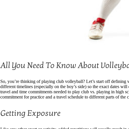
All You Need To Know About Volleyba
So, you’re thinking of playing club volleyball? Let’s start off definin
different timelines (especially on the boy’s side) so the exact dates wil
travel and time commitments needed to play club vs. playing in high s
commitment for practice and a travel schedule to different parts of th
Getting Exposure