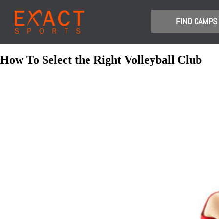
​FIND CAMPS
How To Select the Right Volleyball Club