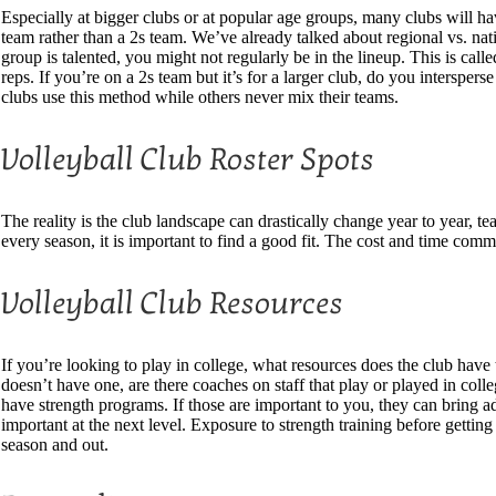
Especially at bigger clubs or at popular age groups, many clubs will hav
team rather than a 2s team. We’ve already talked about regional vs. natio
group is talented, you might not regularly be in the lineup. This is c
reps. If you’re on a 2s team but it’s for a larger club, do you intersp
clubs use this method while others never mix their teams.
Volleyball Club Roster Spots
The reality is the club landscape can drastically change year to year
every season, it is important to find a good fit. The cost and time commi
Volleyball Club Resources
If you’re looking to play in college, what resources does the club have 
doesn’t have one, are there coaches on staff that play or played in col
have strength programs. If those are important to you, they can bring a
important at the next level. Exposure to strength training before getting 
season and out.