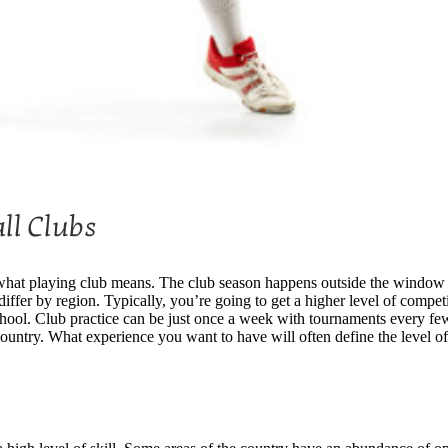
ll Clubs
g what playing club means. The club season happens outside the window of
l differ by region. Typically, you’re going to get a higher level of comp
chool. Club practice can be just once a week with tournaments every fe
e country. What experience you want to have will often define the level 