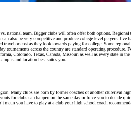
vs. national team. Bigger clubs will often offer both options. Regional
an also be very competitive and produce college level players. I’ve ha
travel or cost as they look towards paying for college. Some regional a
ay tournaments across the country are standard operating procedure. Fo
ornia, Colorado, Texas, Canada, Missouri as well as every state in the 
e campus and location best suites you.
ion. Many clubs are born by former coaches of another club/rival high s
tryouts for clubs can happen on the same day or force you to decide quick
sn’t mean you have to play at a club your high school coach recommende