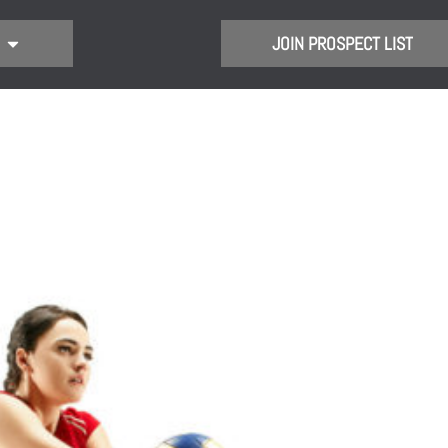
JOIN PROSPECT LIST