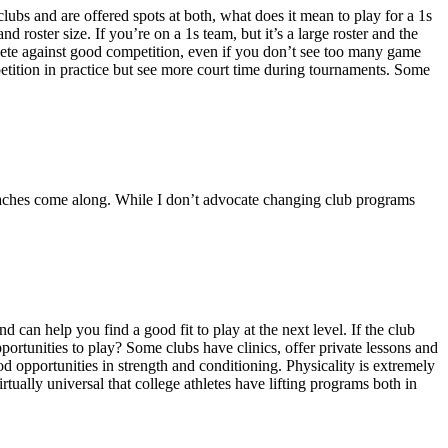
lubs and are offered spots at both, what does it mean to play for a 1s
 roster size. If you’re on a 1s team, but it’s a large roster and the
mpete against good competition, even if you don’t see too many game
mpetition in practice but see more court time during tournaments. Some
coaches come along. While I don’t advocate changing club programs
 can help you find a good fit to play at the next level. If the club
portunities to play? Some clubs have clinics, offer private lessons and
d opportunities in strength and conditioning. Physicality is extremely
irtually universal that college athletes have lifting programs both in