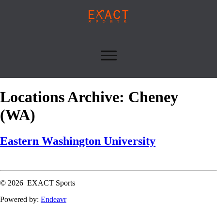
Locations Archive: Cheney
(WA)
Eastern Washington University
Read More
© 2026 EXACT Sports
Powered by:
Endeavr