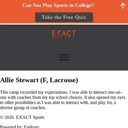
Can You Play Sports in College?
Take the Free Quiz
Allie Stewart (F, Lacrosse)
This camp exceeded my expectations. I was able to interact one-on-
one with coaches from my top school choices. It also opened my eyes
to other possibilities as I was able to interact with, and play for, a
diverse group of coaches.
© 2026 EXACT Sports
Powered by:
Endeavr