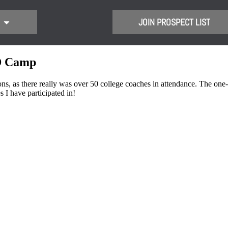
JOIN PROSPECT LIST
ID Camp
s there really was over 50 college coaches in attendance. The one-on
 I have participated in!