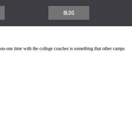
BLOG
-one time with the college coaches is something that other camps