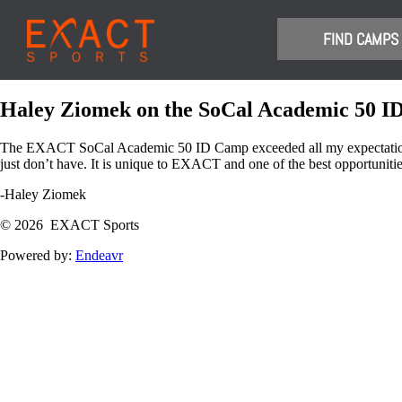
​FIND CAMPS
Haley Ziomek on the SoCal Academic 50 
The EXACT SoCal Academic 50 ID Camp exceeded all my expectations, a
just don’t have. It is unique to EXACT and one of the best opportunities
-Haley Ziomek
© 2026 EXACT Sports
Powered by:
Endeavr