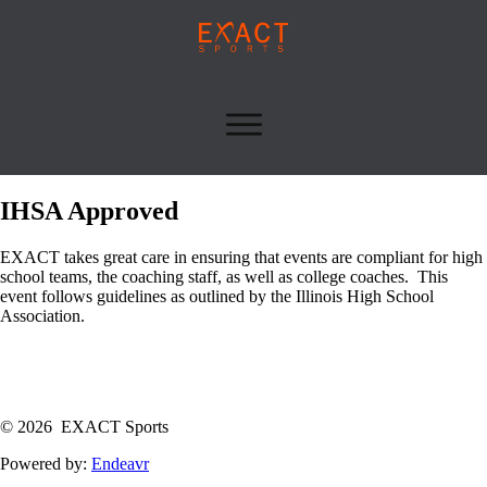
IHSA Approved
EXACT takes great care in ensuring that events are compliant for high
school teams, the coaching staff, as well as college coaches. This
event follows guidelines as outlined by the Illinois High School
Association.
© 2026 EXACT Sports
Powered by:
Endeavr