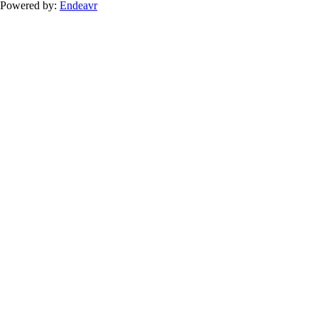
Powered by:
Endeavr