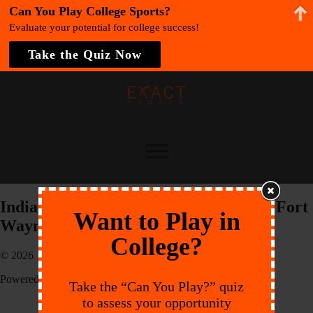
Can You Play College Sports?
Evaluate your potential for college success!
Take the Quiz Now
Indiana University-Purdue University Fort
Want to Play in
Wayne
College?
© 2026 EXACT Sports
Powered by:
Endeavr
Take the “Can You Play?” quiz
to assess your opportunity