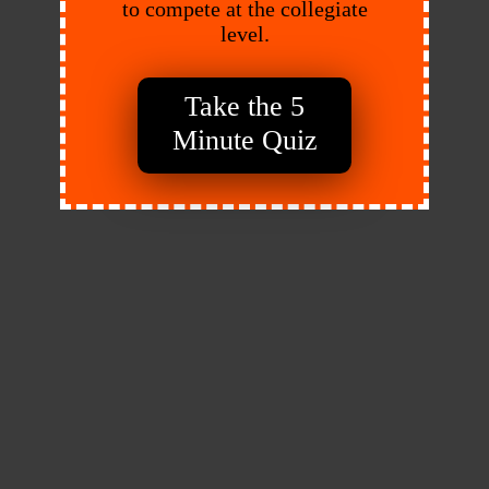
to compete at the collegiate
level.
Take the 5
Minute Quiz