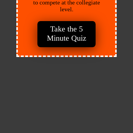
to compete at the collegiate
level.
Take the 5
Minute Quiz