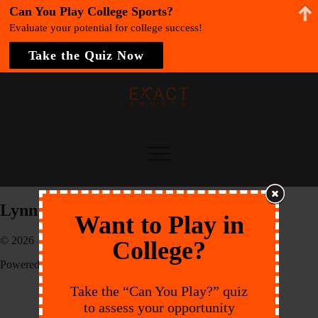
Can You Play College Sports?
Evaluate your potential for college success!
Take the Quiz Now
Lynn University
Want to Play in
© 2026 EXACT Sports
College?
Powered by:
Endeavr
Take the “Can You Play?” quiz
to assess your opportunity