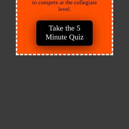
to compete at the collegiate
level.
Take the 5
Minute Quiz