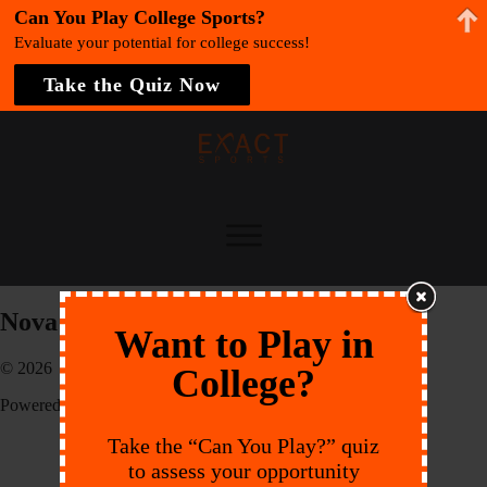
Can You Play College Sports?
Evaluate your potential for college success!
Take the Quiz Now
Nova Southeastern University
Want to Play in
© 2026 EXACT Sports
College?
Powered by:
Endeavr
Take the “Can You Play?” quiz
to assess your opportunity