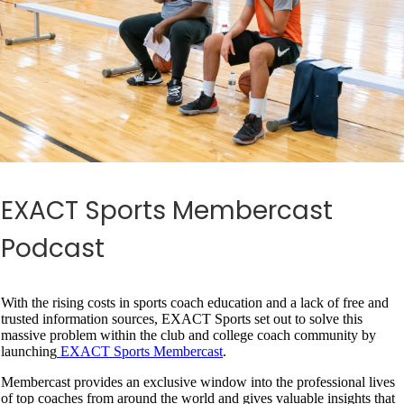
EXACT Sports Membercast
Podcast
With the rising costs in sports coach education and a lack of free and
trusted information sources, EXACT Sports set out to solve this
massive problem within the club and college coach community by
launching
EXACT Sports Membercast
.
Membercast provides an exclusive window into the professional lives
of top coaches from around the world and gives valuable insights that