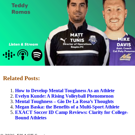
Related Posts:
How to Develop Mental Toughness As an Athlete
Evelyn Kunde: A Rising Volleyball Phenomenon
Mental Toughness – Gio De La Rosa’s Thoughts
Megan Baska: the Benefits of a Multi-Sport Athlete
EXACT Soccer ID Camp Reviews: Clarity for College-
Bound Athletes