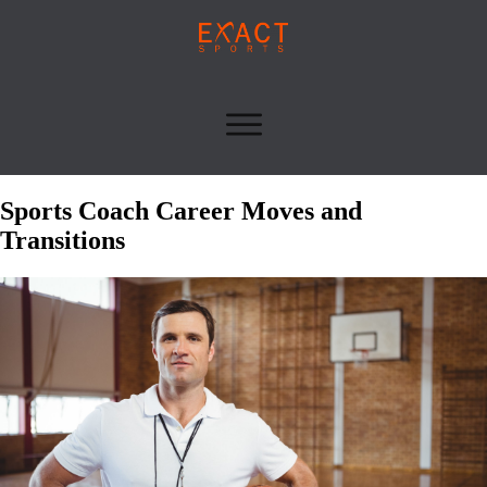
Sports Coach Career Moves and
Transitions