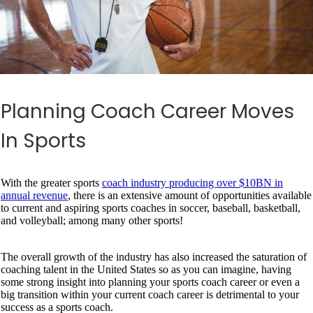
Planning Coach Career Moves
In Sports
With the greater sports
coach industry producing over $10BN in
annual revenue
, there is an extensive amount of opportunities available
to current and aspiring sports coaches in soccer, baseball, basketball,
and volleyball; among many other sports!
The overall growth of the industry has also increased the saturation of
coaching talent in the United States so as you can imagine, having
some strong insight into planning your sports coach career or even a
big transition within your current coach career is detrimental to your
success as a sports coach.