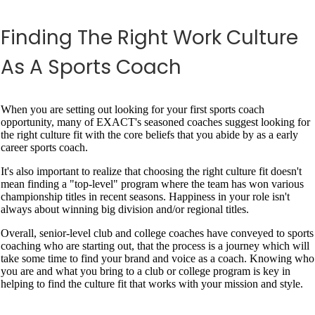
Finding The Right Work Culture
As A Sports Coach
When you are setting out looking for your first sports coach
opportunity, many of EXACT's seasoned coaches suggest looking for
the right culture fit with the core beliefs that you abide by as a early
career sports coach.
It's also important to realize that choosing the right culture fit doesn't
mean finding a "top-level" program where the team has won various
championship titles in recent seasons. Happiness in your role isn't
always about winning big division and/or regional titles.
Overall, senior-level club and college coaches have conveyed to sports
coaching who are starting out, that the process is a journey which will
take some time to find your brand and voice as a coach. Knowing who
you are and what you bring to a club or college program is key in
helping to find the culture fit that works with your mission and style.