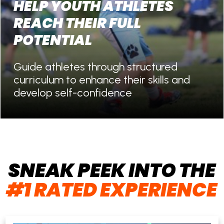
HELP YOUTH ATHLETES
REACH THEIR FULL
POTENTIAL
Guide athletes through structured
curriculum to enhance their skills and
develop self-confidence
SNEAK PEEK INTO THE
#1 RATED EXPERIENCE