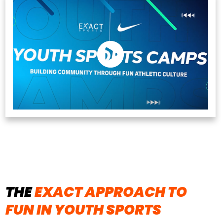
THE
EXACT APPROACH TO
FUN IN YOUTH SPORTS