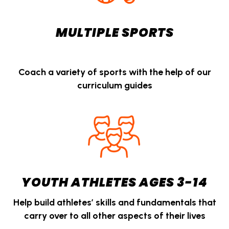
MULTIPLE SPORTS
Coach a variety of sports with the help of our
curriculum guides
YOUTH ATHLETES AGES 3-14
Help build athletes’ skills and fundamentals that
carry over to all other aspects of their lives