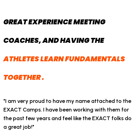
GREAT EXPERIENCE MEETING
COACHES, AND HAVING THE
ATHLETES LEARN FUNDAMENTALS
TOGETHER
.
"I am very proud to have my name attached to the
EXACT Camps. I have been working with them for
the past few years and feel like the EXACT folks do
a great job!"