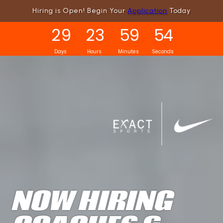
Hiring is Open! Begin Your
Application
Today
2
9
2
3
5
9
5
2
Days
Hours
Minutes
Seconds
NOW HIRING