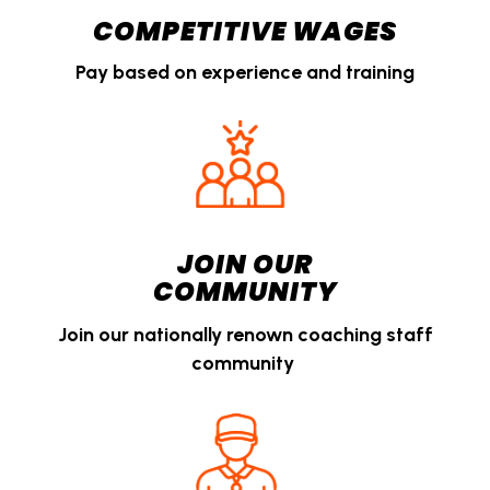
COMPETITIVE WAGES
Pay based on experience and training
JOIN OUR
COMMUNITY
Join our nationally renown coaching staff
community