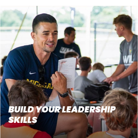
BUILD YOUR LEADERSHIP
SKILLS