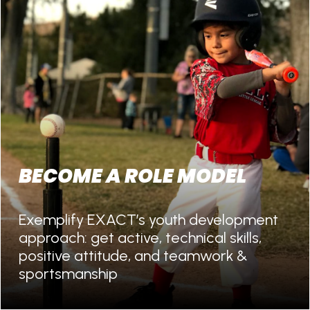
BECOME A ROLE MODEL
Exemplify EXACT’s youth development
approach: get active, technical skills,
positive attitude, and teamwork &
sportsmanship