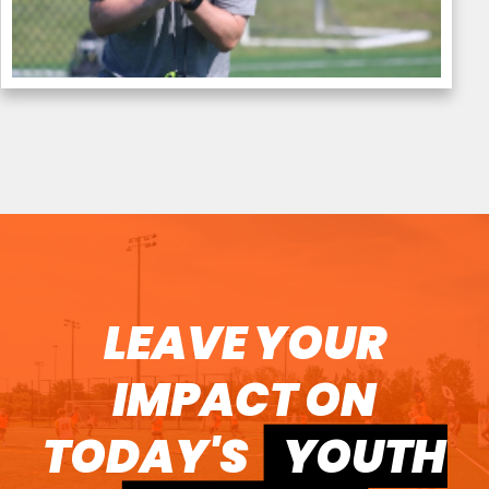
LEAVE YOUR
IMPACT ON
TODAY'S
YOUTH