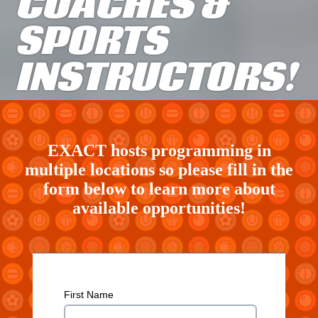
COACHES &
SPORTS
INSTRUCTORS!
EXACT hosts programming in
multiple locations so please fill in the
form below to learn more about
available opportunities!
Skip survey header
First Name