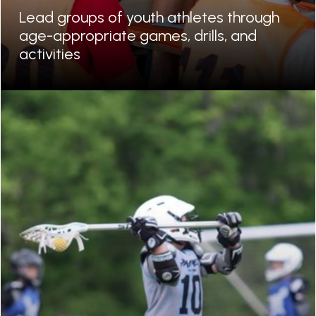
Lead groups of youth athletes through
age-appropriate games, drills, and
activities