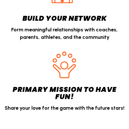
BUILD YOUR NETWORK
Form meaningful relationships with coaches,
parents, athletes, and the community
PRIMARY MISSION TO HAVE
FUN!
Share your love for the game with the future stars!