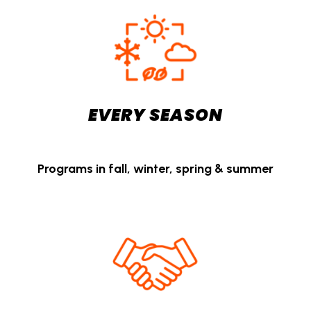
EVERY SEASON
Programs in fall, winter, spring & summer