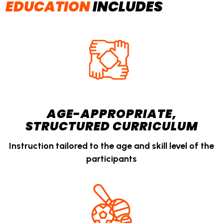
EDUCATION
INCLUDES
AGE-APPROPRIATE,
STRUCTURED CURRICULUM
Instruction tailored to the age and skill level of the
participants