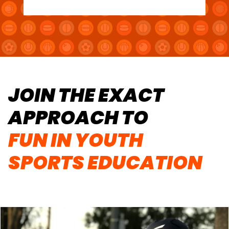
JOIN THE EXACT
APPROACH TO
FUN IN YOUTH
SPORTS EDUCATION