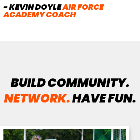
- KEVIN DOYLE
AIR FORCE
ACADEMY COACH
BUILD COMMUNITY.
NETWORK.
HAVE FUN.