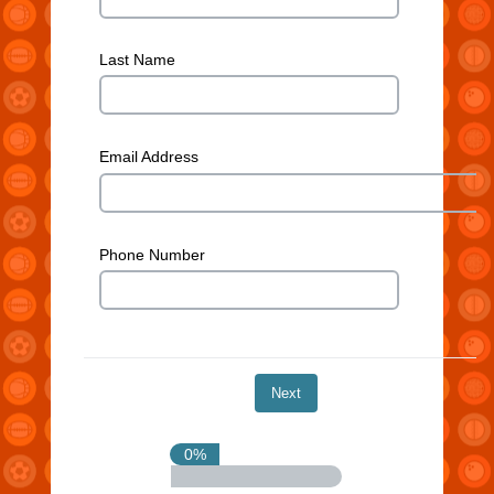
Last Name
Email Address
Phone Number
0%