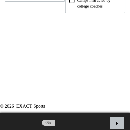
Camps instructed by
college coaches
© 2026 EXACT Sports
Powered by:
Endeavr
0%