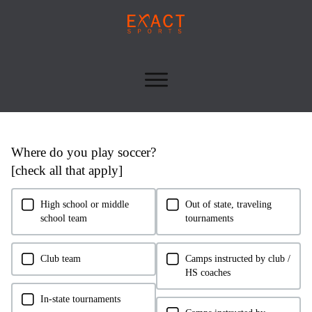
Skip survey header
Where do you play soccer?
[check all that apply]
High school or middle
Out of state, traveling
school team
tournaments
Club team
Camps instructed by club /
HS coaches
In-state tournaments