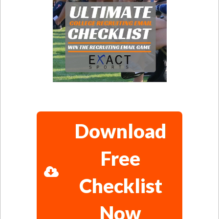
Download
Free
Checklist
Now