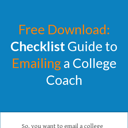
Free Download:
Checklist
Guide to
Emailing
a College
Coach
So, you want to email a college