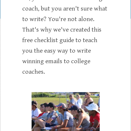
coach, but you aren't sure what
to write? You're not alone.
That's why we've created this
free checklist guide to teach
you the easy way to write
winning emails to college
coaches.