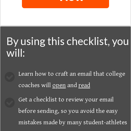
By using this checklist, you
will:
Learn how to craft an email that college
coaches will
open
and
read
Get a checklist to review your email
before sending, so you avoid the easy
mistakes made by many student-athletes