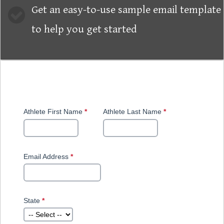
Get an easy-to-use sample email template
to help you get started
Skip survey header
Download Now!
Athlete First Name
*
This
Athlete Last Name
*
This
question
question
is
is
required.
required.
Email Address
*
This
This
question
question
is
requires
required.
a valid
email
State
*
This
address.
question
is