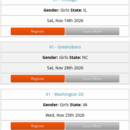
Gender:
Girls
State:
IL
Sat, Nov 14th 2026
Register
Learn More
X1 - Greensboro
Gender:
Girls
State:
NC
Sat, Nov 28th 2026
Register
Learn More
X1 - Washington DC
Gender:
Girls
State:
VA
Wed, Nov 25th 2026
Register
Learn More