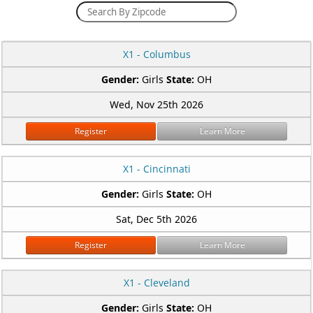
X1 - Columbus
Gender:
Girls
State:
OH
Wed, Nov 25th 2026
Register
Learn More
X1 - Cincinnati
Gender:
Girls
State:
OH
Sat, Dec 5th 2026
Register
Learn More
X1 - Cleveland
Gender:
Girls
State:
OH