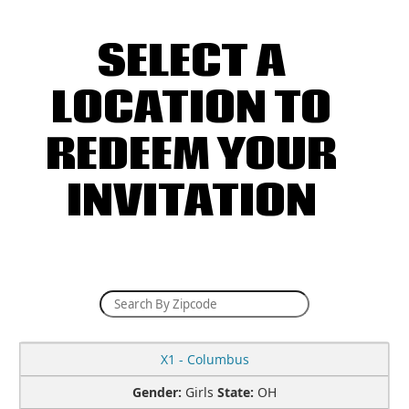
SELECT A
LOCATION TO
REDEEM YOUR
INVITATION
X1 - Columbus
Gender:
Girls
State:
OH