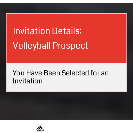
Invitation Details:
Volleyball Prospect
You Have Been Selected for an
Invitation