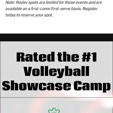
Note: Roster spots are limited for these events and are
available on a first-come first-serve basis. Register
today to reserve your spot.
Rated the #1
Volleyball
Showcase Camp