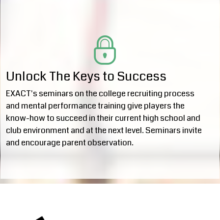
Unlock The Keys to Success
EXACT's seminars on the college recruiting process
and mental performance training give players the
know-how to succeed in their current high school and
club environment and at the next level. Seminars invite
and encourage parent observation.