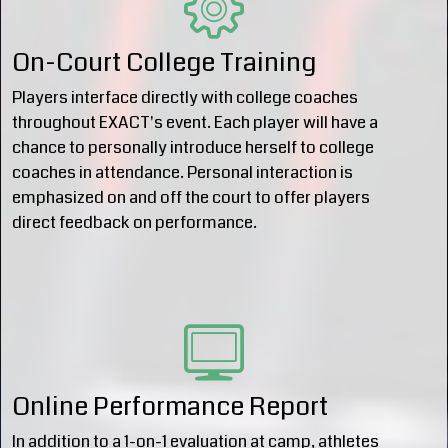
On-Court College Training
Players interface directly with college coaches
throughout EXACT's event. Each player will have a
chance to personally introduce herself to college
coaches in attendance. Personal interaction is
emphasized on and off the court to offer players
direct feedback on performance.
Online Performance Report
In addition to a 1-on-1 evaluation at camp, athletes