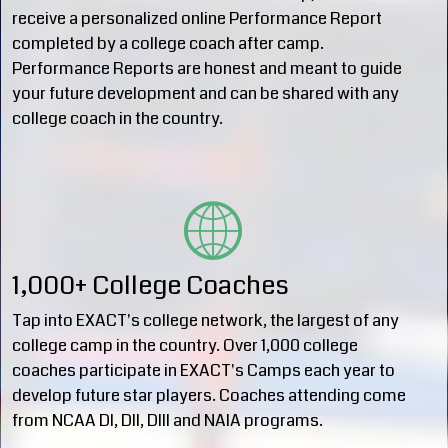
receive a personalized online Performance Report
completed by a college coach after camp.
Performance Reports are honest and meant to guide
your future development and can be shared with any
college coach in the country.
1,000+ College Coaches
Tap into EXACT's college network, the largest of any
college camp in the country. Over 1,000 college
coaches participate in EXACT's Camps each year to
develop future star players. Coaches attending come
from NCAA DI, DII, DIII and NAIA programs.