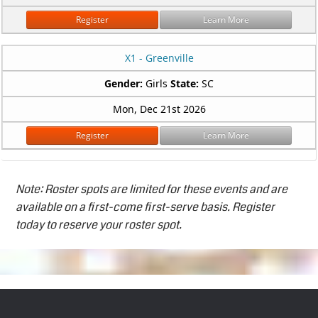
Register
Learn More
X1 - Greenville
Gender:
Girls
State:
SC
Mon, Dec 21st 2026
Register
Learn More
Note: Roster spots are limited for these events and are
available on a first-come first-serve basis. Register
today to reserve your roster spot.