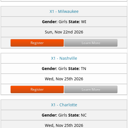
X1 - Milwaukee
Gender:
Girls
State:
WI
Sun, Nov 22nd 2026
Register
Learn More
X1 - Nashville
Gender:
Girls
State:
TN
Wed, Nov 25th 2026
Register
Learn More
X1 - Charlotte
Gender:
Girls
State:
NC
Wed, Nov 25th 2026