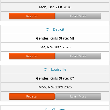
Mon, Dec 21st 2026
Register
Learn More
X1 - Detroit
Gender:
Girls
State:
MI
Sat, Nov 28th 2026
Register
Learn More
X1 - Louisville
Gender:
Girls
State:
KY
Mon, Nov 23rd 2026
Register
Learn More
X1 - Chicago