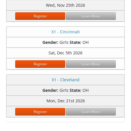
Wed, Nov 25th 2026
Register
Learn More
X1 - Cincinnati
Gender:
Girls
State:
OH
Sat, Dec 5th 2026
Register
Learn More
X1 - Cleveland
Gender:
Girls
State:
OH
Mon, Dec 21st 2026
Register
Learn More