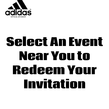
Select An Event
Near You to
Redeem Your
Invitation