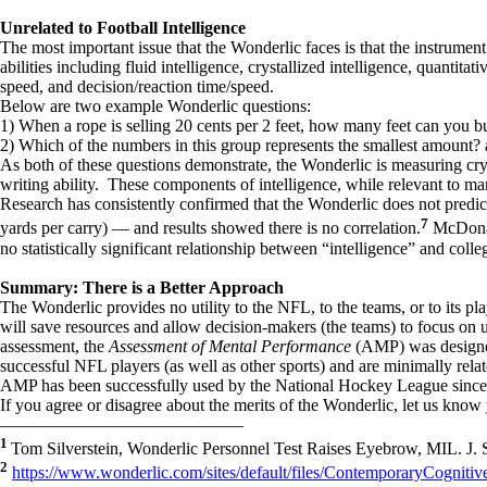
Unrelated to Football Intelligence
The most important issue that the Wonderlic faces is that the instrumen
abilities including fluid intelligence, crystallized intelligence, quanti
speed, and decision/reaction time/speed.
Below are two example Wonderlic questions:
1) When a rope is selling 20 cents per 2 feet, how many feet can you bu
2) Which of the numbers in this group represents the smallest amount? a
As both of these questions demonstrate, the Wonderlic is measuring crys
writing ability. These components of intelligence, while relevant to m
Research has consistently confirmed that the Wonderlic does not predic
7
yards per carry) — and results showed there is no correlation.
McDonald
no statistically significant relationship between “intelligence” and co
Summary: There is a Better Approach
The Wonderlic provides no utility to the NFL, to the teams, or to its p
will save resources and allow decision-makers (the teams) to focus on 
assessment, the
Assessment of Mental Performance
(AMP) was designed
successful NFL players (as well as other sports) and are minimally relat
AMP has been successfully used by the National Hockey League since 200
If you agree or disagree about the merits of the Wonderlic, let us kno
——————————————
1
Tom Silverstein, Wonderlic Personnel Test Raises Eyebrow, MIL. J.
2
https://www.wonderlic.com/sites/default/files/ContemporaryCogniti