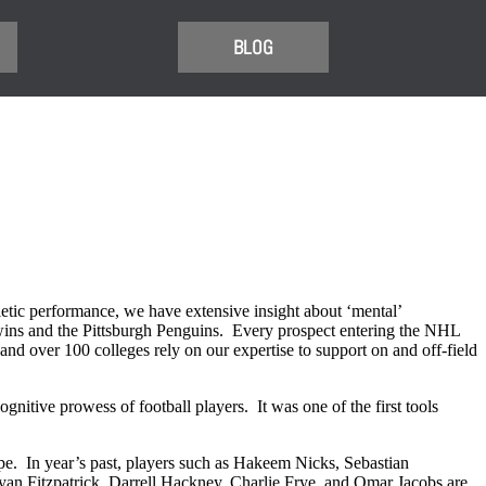
BLOG
tic performance, we have extensive insight about ‘mental’
wins and the Pittsburgh Penguins. Every prospect entering the NHL
nd over 100 colleges rely on our expertise to support on and off-field
gnitive prowess of football players. It was one of the first tools
pe. In year’s past, players such as Hakeem Nicks, Sebastian
yan Fitzpatrick, Darrell Hackney, Charlie Frye, and Omar Jacobs are