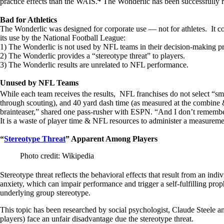
practice effects than the WAIS.
The Wonderlic has been successfully rel
Bad for Athletics
The Wonderlic was designed for corporate use — not for athletes. It com
its use by the National Football League:
1) The Wonderlic is not used by NFL teams in their decision-making p
2) The Wonderlic provides a “stereotype threat” to players.
3) The Wonderlic results are unrelated to NFL performance.
Unused by NFL Teams
While each team receives the results, NFL franchises do not select “sm
through scouting), and 40 yard dash time (as measured at the combine & 
brainteaser,” shared one pass-rusher with ESPN. “And I don’t remember
It is a waste of player time & NFL resources to administer a measuremen
“
Stereotype Threat
” Apparent Among Players
Photo credit: Wikipedia
Stereotype threat reflects the behavioral effects that result from an indi
anxiety, which can impair performance and trigger a self-fulfilling pro
underlying group stereotype.
This topic has been researched by social psychologist, Claude Steele an
players) face an unfair disadvantage due the stereotype threat.