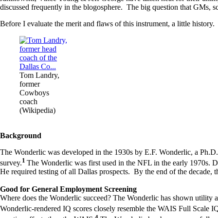
discussed frequently in the blogosphere. The big question that GMs, sco
Before I evaluate the merit and flaws of this instrument, a little history.
Tom Landry,
former
Cowboys
coach
(Wikipedia)
Background
The Wonderlic was developed in the 1930s by E.F. Wonderlic, a Ph.D. 
1
survey.
The Wonderlic was first used in the NFL in the early 1970s.
He required testing of all Dallas prospects. By the end of the decade,
Good for General Employment Screening
Where does the Wonderlic succeed? The Wonderlic has shown utility as
Wonderlic-rendered IQ scores closely resemble the WAIS Full Scale IQ
4