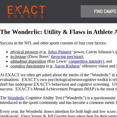
​FIND CAMPS
The Wonderlic: Utility & Flaws in Athlete 
Success in the NFL and other sports consists of four core factors:
physical prowess
(e.g.
Julius Peppers
‘ power, Calvin Johnson’s q
technique
(Drew Brees’
throwing precision
),
attitudinal disposition
(Ray Lewis’
competitive intensity
), and
cognitive functioning
(e.g.
Aaron Rodgers
‘ offensive vision and
At EXACT we often get asked about the merits of the “Wonderlic” in m
evaluations. EXACT’s own psychological/neurocognitive toolkit is rel
draft has undergone EXACT’s behavioral and cognitive screening. US Nat
success. EXACT’s Mental Achievement Program (MAP) is the most wide
The
Wonderlic
Cognitive Ability Test (“Wonderlic”) is a questionnaire k
introduced in the sports community and has become a common metric f
Every year, the Wonderlic draws attention for both high and low score 
Janikowski, Vince Young & Jeff George have taken heat for their unimp