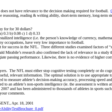
t does not have relevance to the decision making required for football.
tative reasoning, reading & writing ability, short-term memory, long-term 
y for for 30 dollars?
) 0.3 b) 0.08 c) 1 d) 0.33
tallized intelligence (i.e. the person’s knowledge of currency, mathemat
any occupations, have very low importance to football.
t for success in the NFL. Three different studies examined factors of “
 Mirabile’s research also confirmed the lack of relevance in a study th
llegiate passing performance. Likewise, there is no evidence of higher c
layers. The NFL must either stop cognitive testing completely or do cog
useful, relevant information. The optimal solution is to use appropria
 to measure athlete’s decision-making accuracy, processing speed and
ed to an athlete’s non-sports intelligence (ie. the assessment is writte
7 and has been administered to thousands of athletes in sports such as
w your comments.
 SENT., Apr. 18, 2001
veAbilityTestBrochure_0.pdf