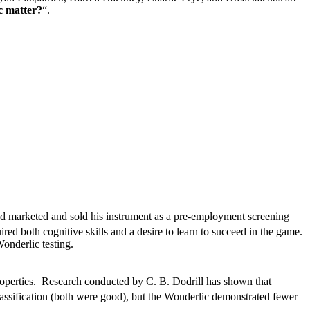
c matter?
“.
d marketed and sold his instrument as a pre-employment screening
red both cognitive skills and a desire to learn to succeed in the game.
onderlic testing.
operties. Research conducted by C. B. Dodrill has shown that
 classification (both were good), but the Wonderlic demonstrated fewer