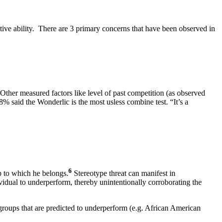
tive ability. There are 3 primary concerns that have been observed in
Other measured factors like level of past competition (as observed
% said the Wonderlic is the most usless combine test. “It’s a
6
up to which he belongs.
Stereotype threat can manifest in
vidual to underperform, thereby unintentionally corroborating the
t groups that are predicted to underperform (e.g. African American