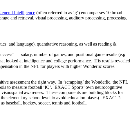
General Intelligence
(often referred to as ‘g’) encompasses 10 broad
storage and retrieval, visual processing, auditory processing, processing
ics, and language), quantitative reasoning, as well as reading &
success” — salary, number of games, and positional game results (e.g
at looked at intelligence and college performance. His results revealed
ompensation in the NFL for players with higher Wonderlic scores.
nitive assessment the right way. In ‘scrapping’ the Wonderlic, the NFL
te tools to measure football ‘IQ’. EXACT Sports’ own neurocognitive
 visuospatial awareness. These components are building blocks for
n at the elementary school level to avoid education biases). EXACT’s
 baseball, hockey, soccer, tennis and football.