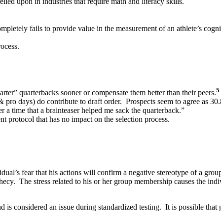
ied upon in industries that require math and literacy skills.
pletely fails to provide value in the measurement of an athlete’s cogni
rocess.
5
arter” quarterbacks sooner or compensate them better than their peers.
pro days) do contribute to draft order. Prospects seem to agree as 30.8
 a time that a brainteaser helped me sack the quarterback.”
t protocol that has no impact on the selection process.
vidual’s fear that his actions will confirm a negative stereotype of a gro
phecy. The stress related to his or her group membership causes the indi
d is considered an issue during standardized testing. It is possible tha