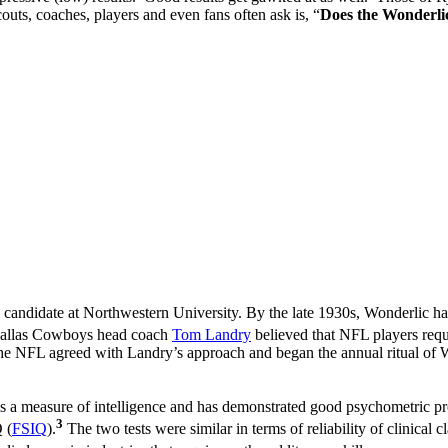
uts, coaches, players and even fans often ask is, “
Does the Wonderli
candidate at Northwestern University. By the late 1930s, Wonderlic ha
 Dallas Cowboys head coach
Tom Landry
believed that NFL players requi
 the NFL agreed with Landry’s approach and began the annual ritual of W
 a measure of intelligence and has demonstrated good psychometric pr
3
 (
FSIQ
).
The two tests were similar in terms of reliability of clinical