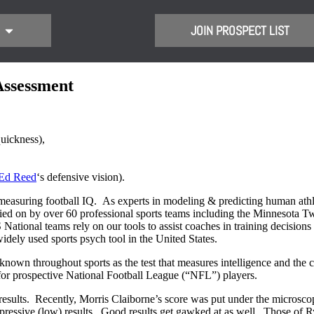
JOIN PROSPECT LIST
Assessment
uickness),
Ed Reed
‘s defensive vision).
easuring football IQ. As experts in modeling & predicting human athle
ied on by over 60 professional sports teams including the Minnesota T
ional teams rely on our tools to assist coaches in training decisions a
ly used sports psych tool in the United States.
nown throughout sports as the test that measures intelligence and the co
or prospective National Football League (“NFL”) players.
results. Recently, Morris Claiborne’s score was put under the microsco
ressive (low) results. Good results get gawked at as well. Those of R