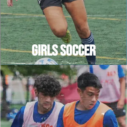
GIRLS SOCCER