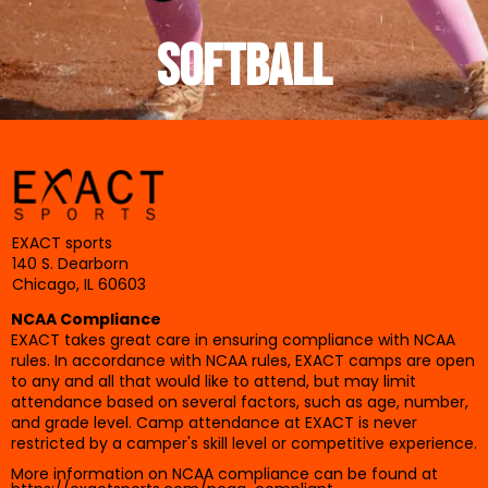
SOFTBALL
EXACT sports
140 S. Dearborn
Chicago, IL 60603
NCAA Compliance
EXACT takes great care in ensuring compliance with NCAA
rules. In accordance with NCAA rules, EXACT camps are open
to any and all that would like to attend, but may limit
attendance based on several factors, such as age, number,
and grade level. Camp attendance at EXACT is never
restricted by a camper's skill level or competitive experience.
More information on NCAA compliance can be found at