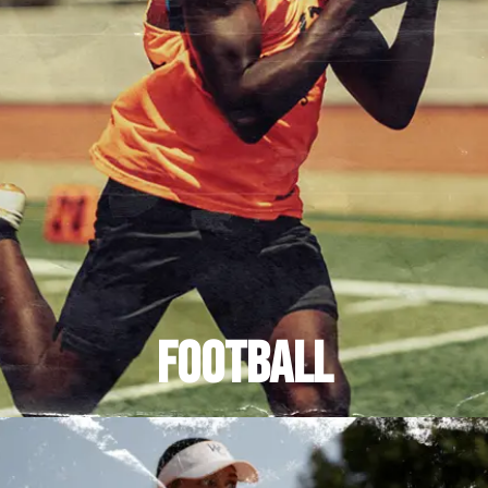
FOOTBALL