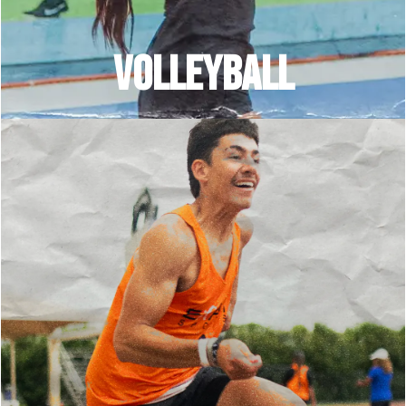
VOLLEYBALL