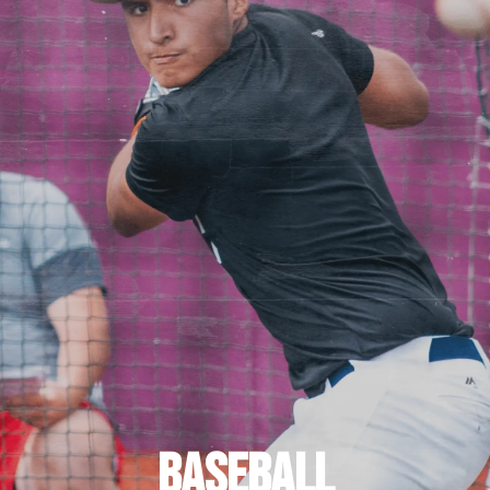
BASEBALL