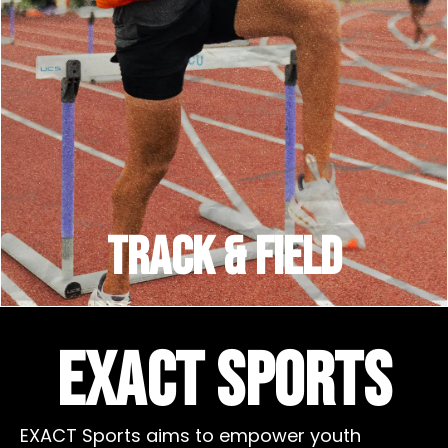
TRACK & FIELD
EXACT Sports
EXACT Sports aims to empower youth