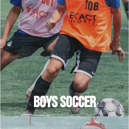
BOYS SOCCEr