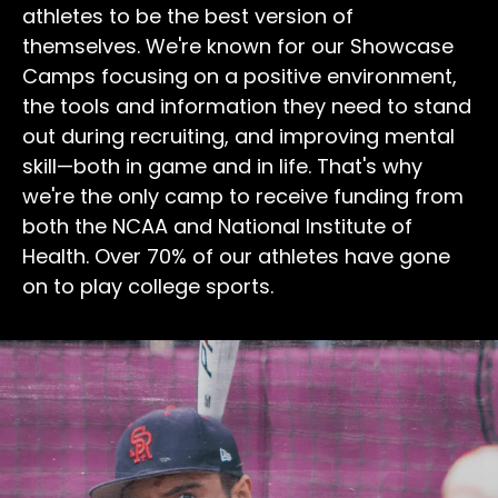
athletes to be the best version of
themselves. We're known for our Showcase
Camps focusing on a positive environment,
the tools and information they need to stand
out during recruiting, and improving mental
skill—both in game and in life. That's why
we're the only camp to receive funding from
both the NCAA and National Institute of
Health. Over 70% of our athletes have gone
on to play college sports.