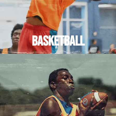
BASKETBALL