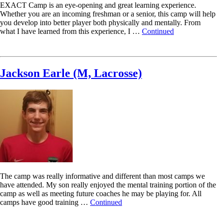
EXACT Camp is an eye-opening and great learning experience.
Whether you are an incoming freshman or a senior, this camp will help
you develop into better player both physically and mentally. From
what I have learned from this experience, I …
Continued
Read More
Jackson Earle (M, Lacrosse)
The camp was really informative and different than most camps we
have attended. My son really enjoyed the mental training portion of the
camp as well as meeting future coaches he may be playing for. All
camps have good training …
Continued