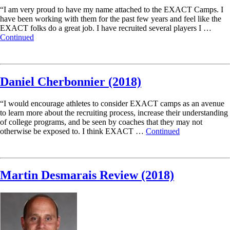
“I am very proud to have my name attached to the EXACT Camps. I
have been working with them for the past few years and feel like the
EXACT folks do a great job. I have recruited several players I …
Continued
Read More
Daniel Cherbonnier (2018)
“I would encourage athletes to consider EXACT camps as an avenue
to learn more about the recruiting process, increase their understanding
of college programs, and be seen by coaches that they may not
otherwise be exposed to. I think EXACT …
Continued
Read More
Martin Desmarais Review (2018)