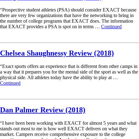
“Prospective student athletes (PSA) should consider EXACT because
there are very few organizations that have the networking to bring in
the number of college programs that EXACT does. The information
that EXACT provides a PSA is spot on in terms …
Continued
Read More
Chelsea Shaughnessy Review (2018)
“Exact sports offers an experience that is different from other camps in
a way that it prepares you for the mental side of the sport as well as the
physical side. All athletes today have the ability to play at …
Continued
Read More
Dan Palmer Review (2018)
“I have been been working with EXACT for almost 5 years and what
stands out most to me is how well EXACT delivers on what they
market. Campers receive comprehensive exposure to the college