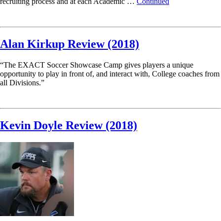
recruiting process and at each Academic …
Continued
Read More
Alan Kirkup Review (2018)
“The EXACT Soccer Showcase Camp gives players a unique
opportunity to play in front of, and interact with, College coaches from
all Divisions.”
Read More
Kevin Doyle Review (2018)