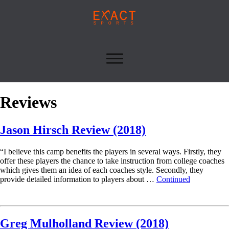
Reviews
Jason Hirsch Review (2018)
“I believe this camp benefits the players in several ways. Firstly, they
offer these players the chance to take instruction from college coaches
which gives them an idea of each coaches style. Secondly, they
provide detailed information to players about …
Continued
Read More
Greg Mulholland Review (2018)