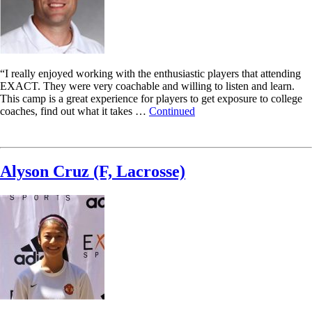
“I really enjoyed working with the enthusiastic players that attending
EXACT. They were very coachable and willing to listen and learn.
This camp is a great experience for players to get exposure to college
coaches, find out what it takes …
Continued
Read More
Alyson Cruz (F, Lacrosse)