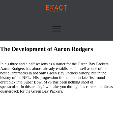
The Development of Aaron Rodgers
In his three and a half seasons as a starter for the Green Bay Packers,
Aaron Rodgers has almost already established himself as one of the
best quarterbacks in not only Green Bay Packers history, but in the
history of the NFL. His progression from a mid-to-late first round
draft pick into Super Bowl MVP has been nothing short of
spectacular. In this article, I will take you through his career thus far as
quarterback for the Green Bay Packers.