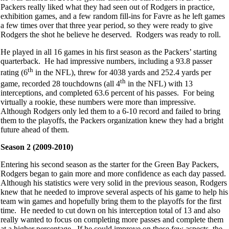
Packers really liked what they had seen out of Rodgers in practice,
exhibition games, and a few random fill-ins for Favre as he left games
a few times over that three year period, so they were ready to give
Rodgers the shot he believe he deserved. Rodgers was ready to roll.
He played in all 16 games in his first season as the Packers’ starting
quarterback. He had impressive numbers, including a 93.8 passer
th
rating (6
in the NFL), threw for 4038 yards and 252.4 yards per
th
game, recorded 28 touchdowns (all 4
in the NFL) with 13
interceptions, and completed 63.6 percent of his passes. For being
virtually a rookie, these numbers were more than impressive.
Although Rodgers only led them to a 6-10 record and failed to bring
them to the playoffs, the Packers organization knew they had a bright
future ahead of them.
Season 2 (2009-2010)
Entering his second season as the starter for the Green Bay Packers,
Rodgers began to gain more and more confidence as each day passed.
Although his statistics were very solid in the previous season, Rodgers
knew that he needed to improve several aspects of his game to help his
team win games and hopefully bring them to the playoffs for the first
time. He needed to cut down on his interception total of 13 and also
really wanted to focus on completing more passes and complete them
at a higher percentage. If he could improve on these few aspects, the