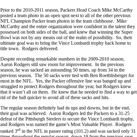
Prior to the 2010-2011 season, Packers Head Coach Mike McCarthy
posted a team photo in an open spot next to all of the other previous
NFL Champion Packer team photos in the team clubhouse. Mike
McCarthy and the entire organization were confident in the talent they
possessed on both sides of the ball, and knew that winning the Super
Bowl was not by any means out of the realm of possibility. So, their
ultimate goal was to bring the Vince Lombardi trophy back home to
title town. Rodgers delivered.
Despite recording remarkable numbers in the 2009-2010 season,
Aaron Rodgers still saw room for improvement. In the previous
season, he was sacked an astounding 50 times, up from 34 in the
previous season. The 50 sacks were tied with Ben Roethlisberger for
most in the NFL. Yes, the Packer offensive line was banged up and
struggled to protect Rodgers throughout the year, but Rodgers knew
that it wasn’t all on them. He knew that he needed to find a way to get
rid of the ball quicker to avoid all of these sacks and hits.
The regular season definitely had its ups and downs, but in the end,
their goal was achieved. Aaron Rodgers led the Packers to a 31-25
defeat of the Pittsburgh Steelers to secure the Vince Lombardi trophy,
and Rodgers was named the game’s Most Valuable Player. Rodgers
rd
ranked 3
in the NFL in passer rating (101.2) and was sacked only 31
times throughout the regular season, down 19 from the previous year.