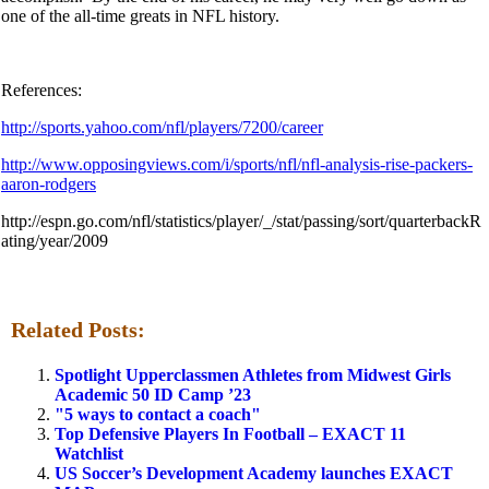
one of the all-time greats in NFL history.
References:
http://sports.yahoo.com/nfl/players/7200/career
http://www.opposingviews.com/i/sports/nfl/nfl-analysis-rise-packers-
aaron-rodgers
http://espn.go.com/nfl/statistics/player/_/stat/passing/sort/quarterbackR
ating/year/2009
Related Posts:
Spotlight Upperclassmen Athletes from Midwest Girls
Academic 50 ID Camp ’23
"5 ways to contact a coach"
Top Defensive Players In Football – EXACT 11
Watchlist
US Soccer’s Development Academy launches EXACT