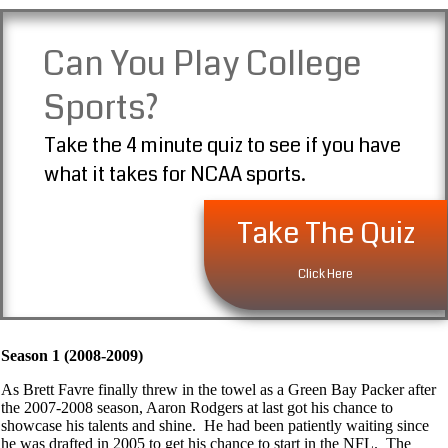
Can You Play College
Sports?
Take the 4 minute quiz to see if you have
what it takes for NCAA sports.
Take The Quiz
Click Here
Season 1 (2008-2009)
As Brett Favre finally threw in the towel as a Green Bay Packer after
the 2007-2008 season, Aaron Rodgers at last got his chance to
showcase his talents and shine. He had been patiently waiting since
he was drafted in 2005 to get his chance to start in the NFL. The