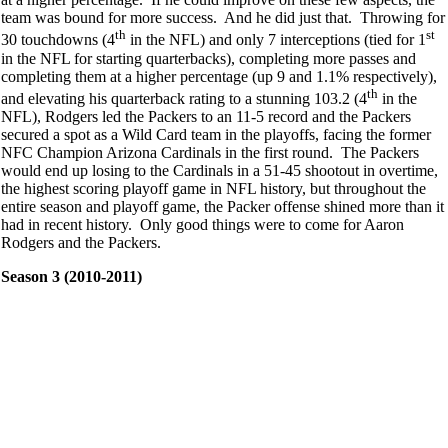
team was bound for more success. And he did just that. Throwing for
th
st
30 touchdowns (4
in the NFL) and only 7 interceptions (tied for 1
in the NFL for starting quarterbacks), completing more passes and
completing them at a higher percentage (up 9 and 1.1% respectively),
th
and elevating his quarterback rating to a stunning 103.2 (4
in the
NFL), Rodgers led the Packers to an 11-5 record and the Packers
secured a spot as a Wild Card team in the playoffs, facing the former
NFC Champion Arizona Cardinals in the first round. The Packers
would end up losing to the Cardinals in a 51-45 shootout in overtime,
the highest scoring playoff game in NFL history, but throughout the
entire season and playoff game, the Packer offense shined more than it
had in recent history. Only good things were to come for Aaron
Rodgers and the Packers.
Season 3 (2010-2011)