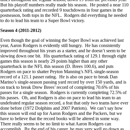
But his playoff numbers really made his season. He posted a near 110
quarterback rating and recorded 9 touchdowns in four games in the
postseason, both tops in the NFL. Rodgers did everything he needed
to do to lead his team to a Super Bowl victory.
Season 4 (2011-2012)
Even though the goal of winning the Super Bowl was achieved last
year, Aaron Rodgers is evidently still hungry. He has consistently
improved throughout his years as a starter, and he doesn’t seem to be
slowing down one bit. His quarterback rating of 129.1 through eight
games this season is nearly 29 points higher than any other
quarterback in the NFL this season (D. Brees 100.6), and puts
Rodgers on pace to shatter Peyton Manning’s NFL single-season
record of a 121.1 passer rating. He is also on pace to break Dan
Marino’s single-season passing yard record by over 150 yards, and is
on track to break Drew Brees’ record of completing 70.6% of his
passes for a single season. Rodgers is currently completing 72.5% of
his passes. Oh, and Rodgers is also on pace to lead his team to an
undefeated regular season record, a feat that only two teams have ever
done before (1972 Dolphins and 2007 Patriots). We can’t say how
this season will end up for Aaron Rodgers and the Packers, but we
have to believe that the record books will be altered in some way.
There really seems to be no limit to what Aaron Rodgers can
accomplish. By the end of his career, he may very well go down as