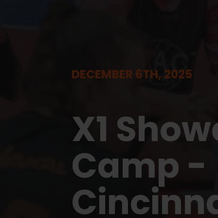
DECEMBER 6TH, 2025
X1 Show
Camp -
Cincinna