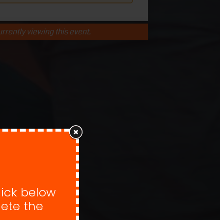
rrently viewing this event.
lick below
ete the