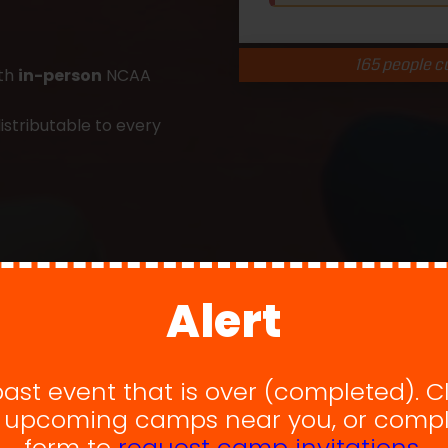
165 people cu
ith
in-person
NCAA
istributable to every
Alert
 past event that is over (completed). C
w upcoming camps near you, or compl
form to
request camp invitations.