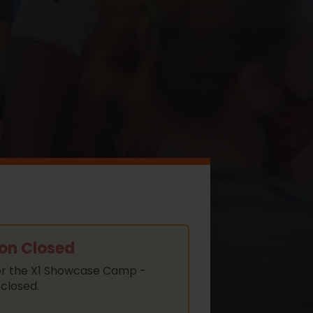
ion Closed
for the X1 Showcase Camp -
 closed.