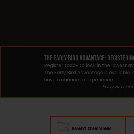
THE EARLY BIRD ADVANTAGE: REGISTERIN
Register today to lock in the lowest a
The Early Bird Advantage is available
have a chance to experience.
Early Bird pri
Event Overview