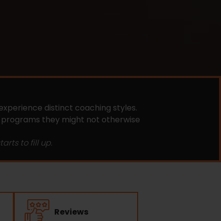
experience distinct coaching styles.
e programs they might not otherwise
rts to fill up.
Reviews