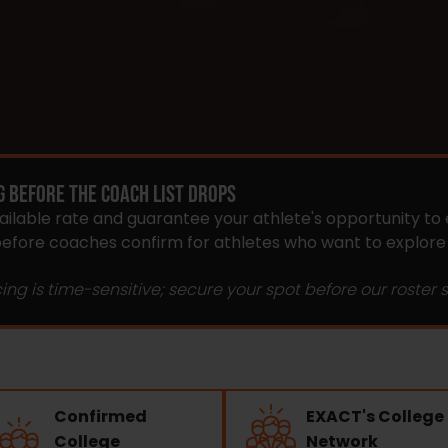
G BEFORE THE COACH LIST DROPS
vailable rate and guarantee your athlete's opportunity to 
 before coaches confirm for athletes who want to explor
cing is time-sensitive; secure your spot before our roster sta
Confirmed
EXACT's College
College
Network