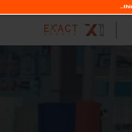
...th