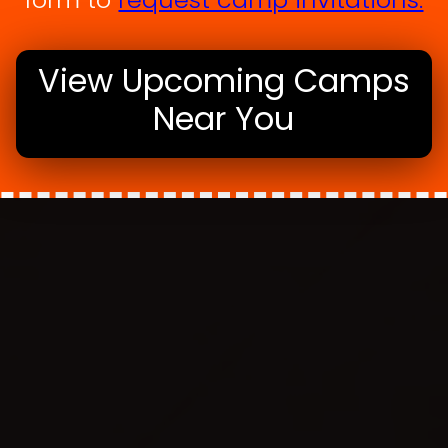
View Upcoming Camps
Near You