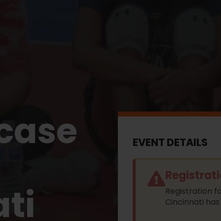
case
EVENT DETAILS
Registrat
ti
Registration 
Cincinnati has