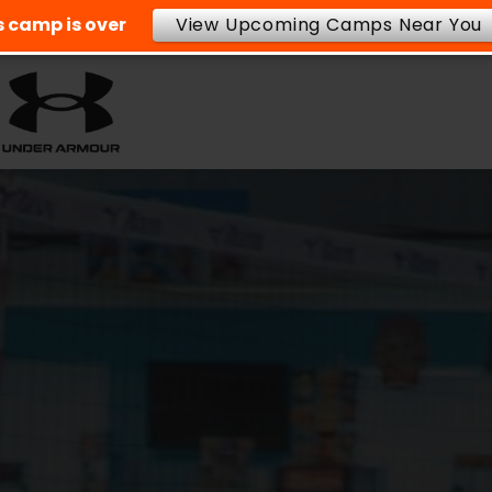
is camp is over
View Upcoming Camps Near You