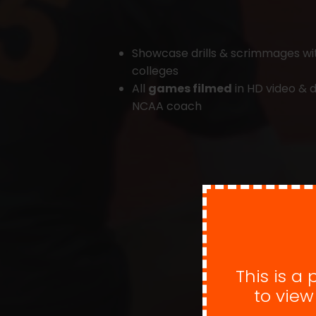
Showcase drills & scrimmages w
colleges
All
games filmed
in HD video & d
NCAA coach
This is a
to vie